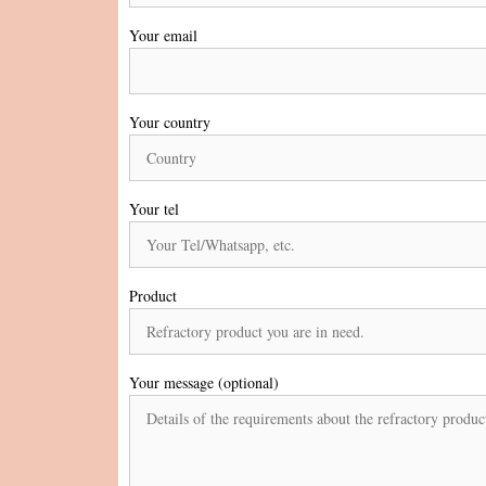
Your email
Your country
Your tel
Product
Your message (optional)