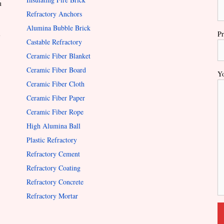
u
Refractory Anchors
Alumina Bubble Brick
l
Pr
Castable Refractory
Ceramic Fiber Blanket
Ceramic Fiber Board
Yo
Ceramic Fiber Cloth
Ceramic Fiber Paper
Ceramic Fiber Rope
High Alumina Ball
Plastic Refractory
Refractory Cement
Refractory Coating
Refractory Concrete
Refractory Mortar