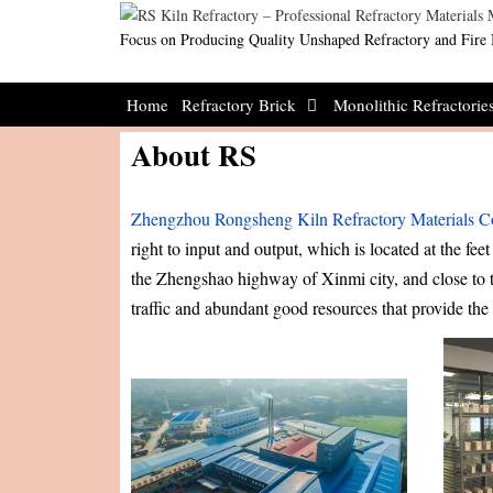
Skip
to
Focus on Producing Quality Unshaped Refractory and Fire 
content
Home
Refractory Brick
Monolithic Refractorie
About RS
Zhengzhou Rongsheng Kiln Refractory Materials Co
right to input and output, which is located at the fe
the Zhengshao highway of Xinmi city, and close to 
traffic and abundant good resources that provide th