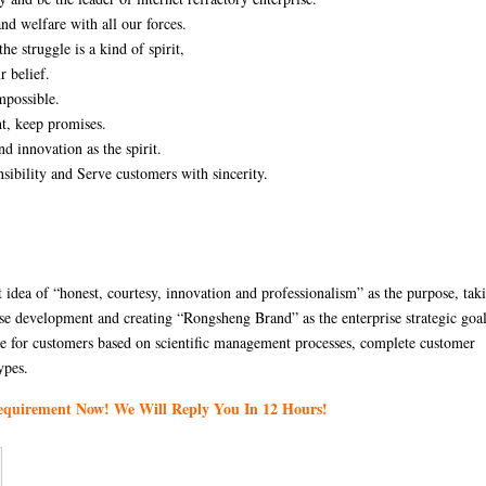
nd welfare with all our forces.
he struggle is a kind of spirit,
r belief.
mpossible.
nt, keep promises.
nd innovation as the spirit.
sibility and Serve customers with sincerity.
idea of “honest, courtesy, innovation and professionalism” as the purpose, tak
rise development and creating “Rongsheng Brand” as the enterprise strategic goa
ice for customers based on scientific management processes, complete customer
ypes.
Requirement Now! We Will Reply You In 12 Hours!