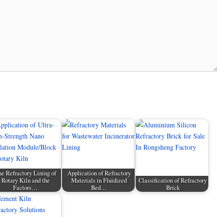
e Refractory Lining of
Application of Refractory
Rotary Kiln and the
Materials in Fluidized
Classification of Refractory
Factors…
Bed…
Brick