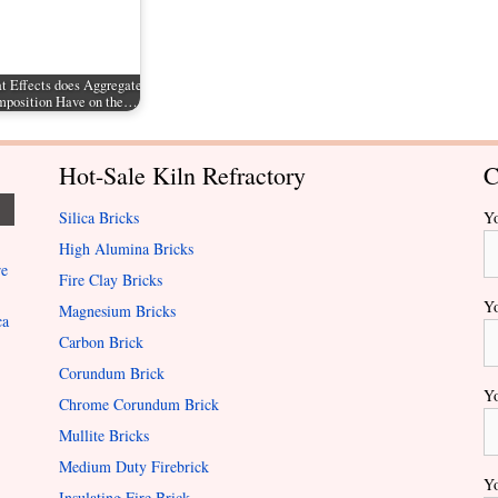
 Effects does Aggregate
position Have on the…
Hot-Sale Kiln Refractory
C
Silica Bricks
Y
High Alumina Bricks
re
Fire Clay Bricks
Yo
Magnesium Bricks
ca
Carbon Brick
Corundum Brick
Yo
Chrome Corundum Brick
Mullite Bricks
Medium Duty Firebrick
Yo
Insulating Fire Brick