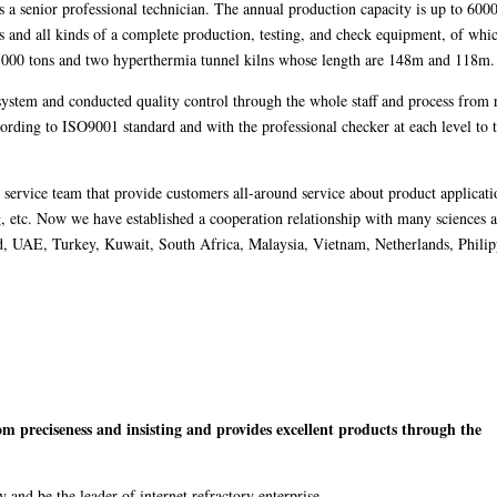
a senior professional technician. The annual production capacity is up to 6000
s and all kinds of a complete production, testing, and check equipment, of whi
 1000 tons and two hyperthermia tunnel kilns whose length are 148m and 118m.
system and conducted quality control through the whole staff and process from
ccording to ISO9001 standard and with the professional checker at each level to 
e service team that provide customers all-around service about product applicati
ng, etc. Now we have established a cooperation relationship with many sciences 
nd, UAE, Turkey, Kuwait, South Africa, Malaysia, Vietnam, Netherlands, Philip
m preciseness and insisting and provides excellent products through the
 and be the leader of internet refractory enterprise.