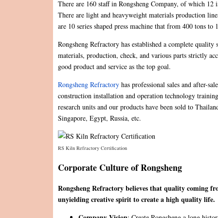
There are 160 staff in Rongsheng Company, of which 12 is 
There are light and heavyweight materials production line
are 10 series shaped press machine that from 400 tons to
Rongsheng Refractory has established a complete quality 
materials, production, check, and various parts strictly a
good product and service as the top goal.
Rongsheng Refractory
has professional sales and after-sal
construction installation and operation technology traini
research units and our products have been sold to Thaila
Singapore, Egypt, Russia, etc.
RS Kiln Refractory Certification
Corporate Culture of Rongsheng
Rongsheng Refractory believes that quality coming fro
unyielding creative spirit to create a high quality life.
Company Vision
: Create Rongsheng a long history