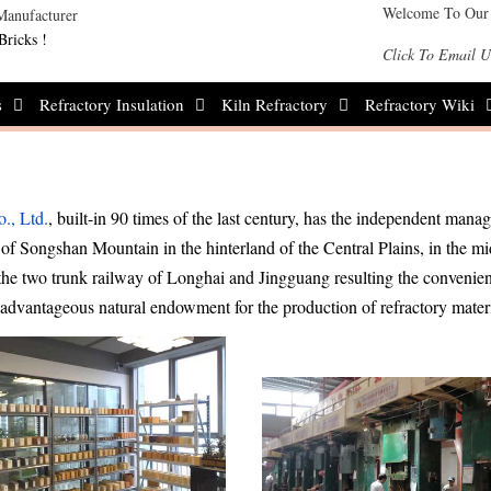
Welcome To Our
Bricks !
Click To Email U
s
Refractory Insulation
Kiln Refractory
Refractory Wiki
., Ltd.
, built-in 90 times of the last century, has the independent man
et of Songshan Mountain in the hinterland of the Central Plains, in the mi
the two trunk railway of Longhai and Jingguang resulting the convenien
e advantageous natural endowment for the production of refractory mater