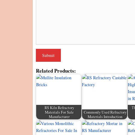
Related Products:
RS Kiln Refractory
Th
Materials For Sale
Commonly Used Refractory
Manufacturer
Materials Introduction