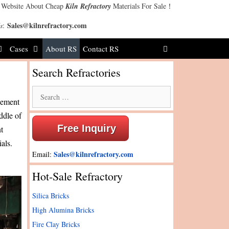
 Website About Cheap
Kiln Refractory
Materials For Sale！
Sales@kilnrefractory.com
s
:
Cases
About RS
Contact RS
Search Refractories
Search
agement
for:
ddle of
Free Inquiry
t
ials.
Sales@kilnrefractory.com
Email:
Hot-Sale Refractory
Silica Bricks
High Alumina Bricks
Fire Clay Bricks