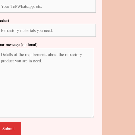
oduct
ur message (optional)