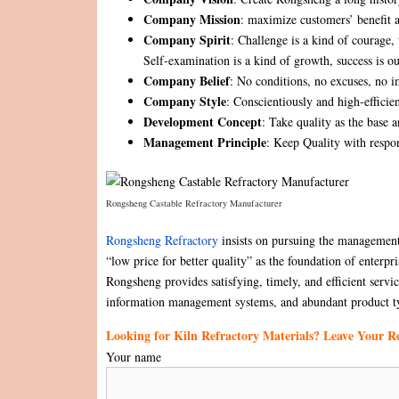
Company Mission
: maximize customers’ benefit a
Company Spirit
: Challenge is a kind of courage, t
Self-examination is a kind of growth, success is ou
Company Belief
: No conditions, no excuses, no i
Company Style
: Conscientiously and high-efficie
Development Concept
: Take quality as the base a
Management Principle
: Keep Quality with respon
Rongsheng Castable Refractory Manufacturer
Rongsheng Refractory
insists on pursuing the management 
“low price for better quality” as the foundation of enterp
Rongsheng provides satisfying, timely, and efficient serv
information management systems, and abundant product t
Looking for Kiln Refractory Materials? Leave Your 
Your name