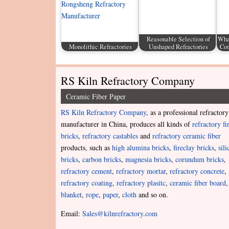
Reasonable Selection of
What
Monolithic Refractories
Unshaped Refractories
Com
RS Kiln Refractory Company
Ceramic Fiber Paper
RS Kiln Refractory Company
, as a professional refractory
manufacturer in China, produces all kinds of
refractory fi
bricks
,
refractory castables
and
refractory ceramic fiber
products, such as
high alumina bricks
,
fireclay bricks
,
sili
bricks
,
carbon bricks
,
magnesia bricks
,
corundum bricks
,
refractory cement
,
refractory mortar
,
refractory concrete
,
refractory coating
,
refractory plasitc
,
ceramic fiber board
,
blanket
,
rope
,
paper
,
cloth
and so on.
Email:
Sales@kilnrefractory.com