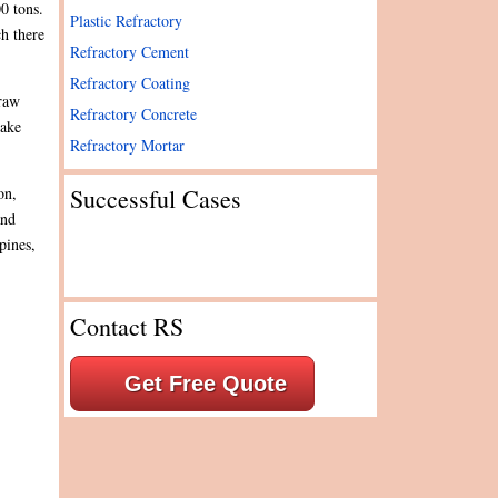
0 tons.
Plastic Refractory
ch there
Refractory Cement
Refractory Coating
 raw
Refractory Concrete
take
Refractory Mortar
Successful Cases
on,
and
pines,
Contact RS
Get Free Quote