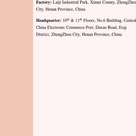
Factory:
Laiji Industrial Park, Xinmi County, ZhengZho
City, Henan Province, China
Headquarter:
th
th
10
& 11
Floors, No.6 Building, Centra
China Electronic Commerce Port, Daxue Road, Erqi
District, ZhengZhou City, Henan Province, China