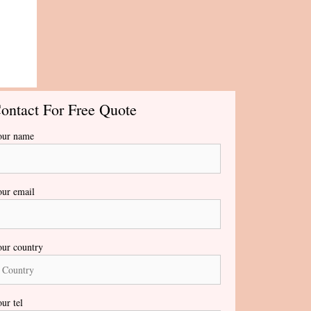
ontact For Free Quote
our name
ur email
ur country
ur tel