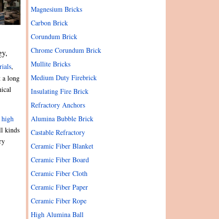
Magnesium Bricks
Carbon Brick
Corundum Brick
Chrome Corundum Brick
gy,
Mullite Bricks
rials
,
Medium Duty Firebrick
 a long
nical
Insulating Fire Brick
Refractory Anchors
Alumina Bubble Brick
,
high
ll kinds
Castable Refractory
ry
Ceramic Fiber Blanket
Ceramic Fiber Board
Ceramic Fiber Cloth
Ceramic Fiber Paper
Ceramic Fiber Rope
High Alumina Ball