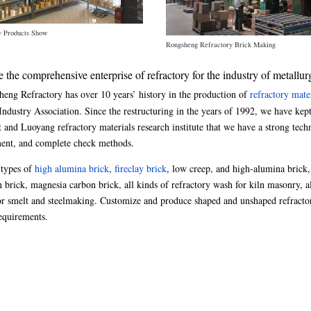
y Products Show
Rongsheng Refractory Brick Making
he comprehensive enterprise of refractory for the industry of metallur
eng Refractory has over 10 years’ history in the production of
refractory mate
dustry Association. Since the restructuring in the years of 1992, we have kept
 and Luoyang refractory materials research institute that we have a strong tech
ment, and complete check methods.
 types of
high alumina brick
,
fireclay brick
, low creep, and high-alumina brick
n brick, magnesia carbon brick, all kinds of refractory wash for kiln masonry, a
 for smelt and steelmaking. Customize and produce shaped and unshaped refracto
requirements.