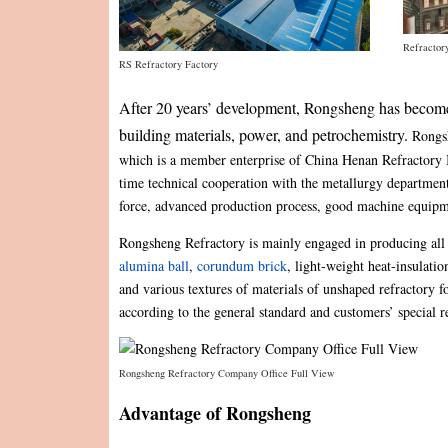
Refractor
RS Refractory Factory
After 20 years’ development, Rongsheng has become t
building materials, power, and petrochemistry.
Rongsh
which is a member enterprise of China Henan Refractory In
time technical cooperation with the metallurgy department
force, advanced production process, good machine equip
Rongsheng Refractory is mainly engaged in producing all
alumina ball
,
corundum brick
, light-weight heat-insulatio
and various textures of materials of unshaped refractory
according to the general standard and customers’ special 
Rongsheng Refractory Company Office Full View
Advantage of Rongsheng