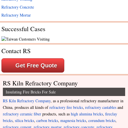
Refractory Concrete
Refractory Mortar
Successful Cases
Contact RS
Get Free Quote
RS Kiln Refractory Company
Insulating Fire Bricks For Sale
RS Kiln Refractory Company
, as a professional refractory manufacturer in
China, produces all kinds of
refractory fire bricks
,
refractory castables
and
refractory ceramic fiber
products, such as
high alumina bricks
,
fireclay
bricks
,
silica bricks
,
carbon bricks
,
magnesia bricks
,
corundum bricks
,
refractory cement
,
refractory mortar
,
refractory concrete
,
refractory