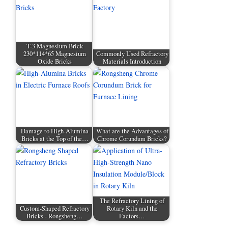
T-3 Magnesium Brick
230*114*65 Magnesium
Commonly Used Refractory
Oxide Bricks
Materials Introduction
Damage to High-Alumina
What are the Advantages of
Bricks at the Top of the…
Chrome Corundum Bricks?
The Refractory Lining of
Custom-Shaped Refractory
Rotary Kiln and the
Bricks - Rongsheng…
Factors…