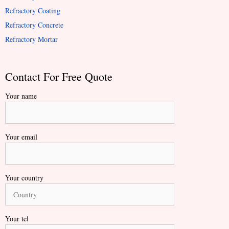
Refractory Coating
Refractory Concrete
Refractory Mortar
Contact For Free Quote
Your name
Your email
Your country
Your tel