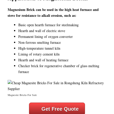
Magnesium Brick can be used in the high heat furnace and
stove for resistance to alkali erosion, such as:
Basic open hearth furnace for steelmaking
Hearth and wall of electric stove
Permanent lining of oxygen converter
Non-ferrous smelting furnace
High-temperature tunnel kiln
Lining of rotary cement kiln
Hearth and wall of heating furnace
Checker brick for regenerative chamber of glass melting
furnace
Magnesite Bricks For Sale
Get Free Quote