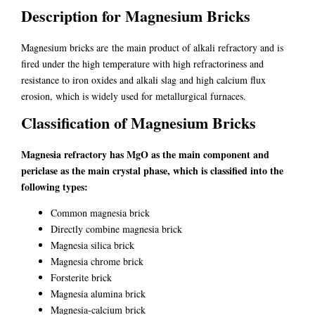
Description for Magnesium Bricks
Magnesium bricks are the main product of alkali refractory and is
fired under the high temperature with high refractoriness and
resistance to iron oxides and alkali slag and high calcium flux
erosion, which is widely used for metallurgical furnaces.
Classification of Magnesium Bricks
Magnesia refractory has MgO as the main component and
periclase as the main crystal phase, which is classified into the
following types:
Common magnesia brick
Directly combine magnesia brick
Magnesia silica brick
Magnesia chrome brick
Forsterite brick
Magnesia alumina brick
Magnesia-calcium brick