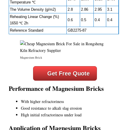
Temperature ℃
The Volume Density (g/m2)
2.8
2.86
2.95
3.1
Reheating Linear Change (%)
0.6
0.5
0.4
0.4
1650 ℃ 2h
Reference Standard
GB2275-87
Magnesium Brick
Get Free Quote
Performance of Magnesium Bricks
With higher refractoriness
Good resistance to alkali slag erosion
High initial refractoriness under load
Application of Magnesium Bricks