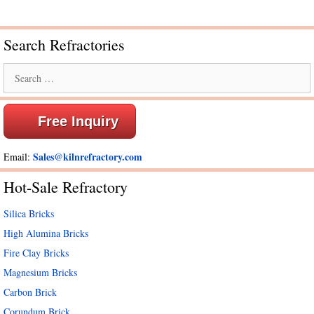
Search Refractories
Search
for:
Free Inquiry
Sales@kilnrefractory.com
Email:
Hot-Sale Refractory
Silica Bricks
High Alumina Bricks
Fire Clay Bricks
Magnesium Bricks
Carbon Brick
Corundum Brick