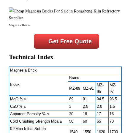
Magnesia Bricks
Get Free Quote
Technical Index
Magnesia Brick
Brand
Index
MZ-
MZ-
MZ-89
MZ-91
95
97
MgO % ≥
89
91
94.5
96.5
CaO % ≤
3
2.5
2.0
1.5
Apparent Porosity % ≤
20
18
17
16
Cold Crushing Strength Mpa ≥
50
60
65
70
0.2Mpa Initial Soften
1540
1550
1620
1700