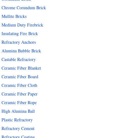
Chrome Corundum Brick
Mullite Bricks
Medium Duty Firebrick
Insulating Fire Brick
Refractory Anchors
Alumina Bubble Brick
Castable Refractory
Ceramic Fiber Blanket
Ceramic Fiber Board
Ceramic Fiber Cloth
Ceramic Fiber Paper
Ceramic Fiber Rope
High Alumina Ball
Plastic Refractory
Refractory Cement
Refractory Coating