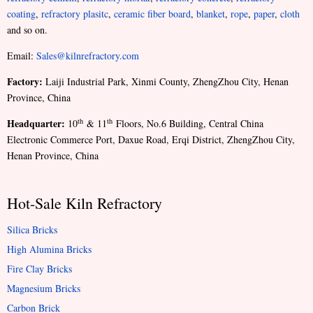
coating
,
refractory plasitc
,
ceramic fiber board
,
blanket
,
rope
,
paper
,
cloth
and so on.
Email:
Sales@kilnrefractory.com
Factory:
Laiji Industrial Park, Xinmi County, ZhengZhou City, Henan
Province, China
Headquarter:
th
th
10
& 11
Floors, No.6 Building, Central China
Electronic Commerce Port, Daxue Road, Erqi District, ZhengZhou City,
Henan Province, China
Hot-Sale Kiln Refractory
Silica Bricks
High Alumina Bricks
Fire Clay Bricks
Magnesium Bricks
Carbon Brick