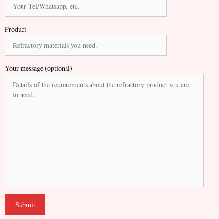
Product
Your message (optional)