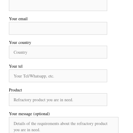
Your email
Your country
Your tel
Product
Your message (optional)