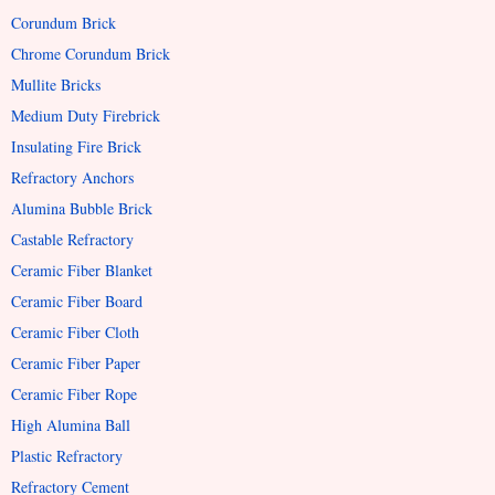
Corundum Brick
Chrome Corundum Brick
Mullite Bricks
Medium Duty Firebrick
Insulating Fire Brick
Refractory Anchors
Alumina Bubble Brick
Castable Refractory
Ceramic Fiber Blanket
Ceramic Fiber Board
Ceramic Fiber Cloth
Ceramic Fiber Paper
Ceramic Fiber Rope
High Alumina Ball
Plastic Refractory
Refractory Cement