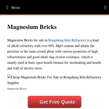
Skip
Menu
to
content
Magnesium Bricks
Magnesium Bricks for sale in
Rongsheng Kiln Refractory
is a kind
of alkali refractory with over 90% MgO content and adopts the
periclase as the main crystal phase with various properties of high
refractoriness and good alkali slag erosion resistance, which is
mainly used in basic open hearth furnace for steelmaking and hearth
and wall of electric stove.
Magnesium Bricks
Get Free Quote