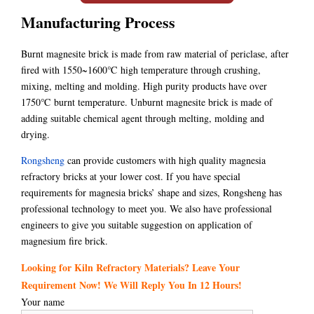
Manufacturing Process
Burnt magnesite brick is made from raw material of periclase, after
fired with 1550~1600℃ high temperature through crushing,
mixing, melting and molding. High purity products have over
1750℃ burnt temperature. Unburnt magnesite brick is made of
adding suitable chemical agent through melting, molding and
drying.
Rongsheng
can provide customers with high quality magnesia
refractory bricks at your lower cost. If you have special
requirements for magnesia bricks’ shape and sizes, Rongsheng has
professional technology to meet you. We also have professional
engineers to give you suitable suggestion on application of
magnesium fire brick.
Looking for Kiln Refractory Materials? Leave Your
Requirement Now! We Will Reply You In 12 Hours!
Your name