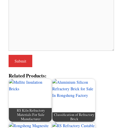
Related Products:
RS Kiln Refractory
Materials For Sale
Classification of Refractory
Manufacturer
Brick