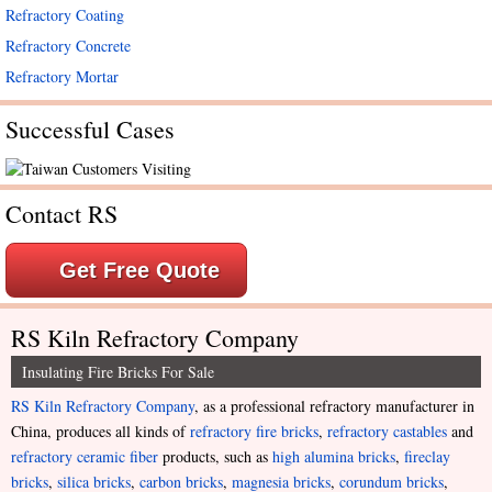
Refractory Coating
Refractory Concrete
Refractory Mortar
Successful Cases
Contact RS
Get Free Quote
RS Kiln Refractory Company
Insulating Fire Bricks For Sale
RS Kiln Refractory Company
, as a professional refractory manufacturer in
China, produces all kinds of
refractory fire bricks
,
refractory castables
and
refractory ceramic fiber
products, such as
high alumina bricks
,
fireclay
bricks
,
silica bricks
,
carbon bricks
,
magnesia bricks
,
corundum bricks
,