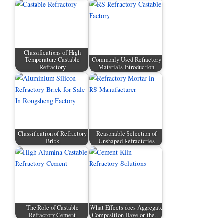
Classifications of High
Temperature Castable
Commonly Used Refractory
Refractory
Materials Introduction
Classification of Refractory
Reasonable Selection of
Brick
Unshaped Refractories
The Role of Castable
What Effects does Aggregate
Refractory Cement
Composition Have on the…