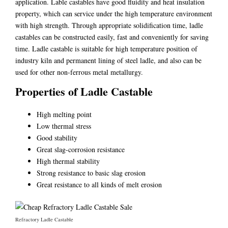
application. Lable castables have good fluidity and heat insulation
property, which can service under the high temperature environment
with high strength. Through appropriate solidification time, ladle
castables can be constructed easily, fast and conveniently for saving
time. Ladle castable is suitable for high temperature position of
industry kiln and permanent lining of steel ladle, and also can be
used for other non-ferrous metal metallurgy.
Properties of Ladle Castable
High melting point
Low thermal stress
Good stability
Great slag-corrosion resistance
High thermal stability
Strong resistance to basic slag erosion
Great resistance to all kinds of melt erosion
Refractory Ladle Castable