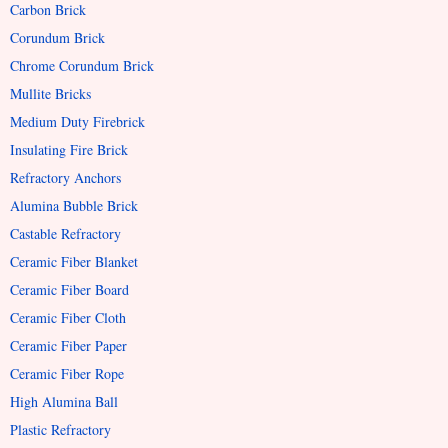
Carbon Brick
Corundum Brick
Chrome Corundum Brick
Mullite Bricks
Medium Duty Firebrick
Insulating Fire Brick
Refractory Anchors
Alumina Bubble Brick
Castable Refractory
Ceramic Fiber Blanket
Ceramic Fiber Board
Ceramic Fiber Cloth
Ceramic Fiber Paper
Ceramic Fiber Rope
High Alumina Ball
Plastic Refractory