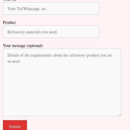
Product
Your message (optional)