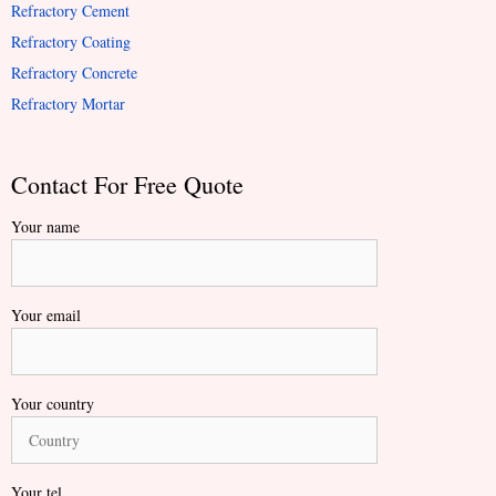
Refractory Cement
Refractory Coating
Refractory Concrete
Refractory Mortar
Contact For Free Quote
Your name
Your email
Your country
Your tel