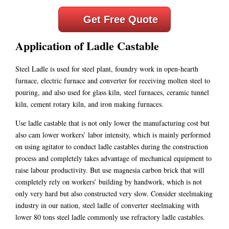
Get Free Quote
Application of Ladle Castable
Steel Ladle is used for steel plant, foundry work in open-hearth
furnace, electric furnace and converter for receiving molten steel to
pouring, and also used for glass kiln, steel furnaces, ceramic tunnel
kiln, cement rotary kiln, and iron making furnaces.
Use ladle castable that is not only lower the manufacturing cost but
also cam lower workers’ labor intensity, which is mainly performed
on using agitator to conduct ladle castables during the construction
process and completely takes advantage of mechanical equipment to
raise labour productivity. But use magnesia carbon brick that will
completely rely on workers’ building by handwork, which is not
only very hard but also constructed very slow. Consider steelmaking
industry in our nation, steel ladle of converter steelmaking with
lower 80 tons steel ladle commonly use refractory ladle castables.