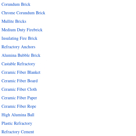
Corundum Brick
Chrome Corundum Brick
Mullite Bricks
Medium Duty Firebrick
Insulating Fire Brick
Refractory Anchors
Alumina Bubble Brick
Castable Refractory
Ceramic Fiber Blanket
Ceramic Fiber Board
Ceramic Fiber Cloth
Ceramic Fiber Paper
Ceramic Fiber Rope
High Alumina Ball
Plastic Refractory
Refractory Cement