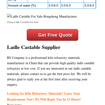
Amount of water (%)
5.0-6.0
5.0-6.0
5.0-6.0
Cheap Ladle Castable For Sale
Get Free Quote
Ladle Castable Supplier
RS Company is a professional kiln refractory materials
manufacturer in China that can provide high quality ladle castable
refractory at low cost. If you are interested in our ladle castable
materials, please contact us to get the best price list. We will be
always glad to reply you at the first time after receiving your
enquiry.
Looking for Kiln Refractory Materials? Leave Your
Requirement Now! We Will Reply You In 12 Hours!
Your name