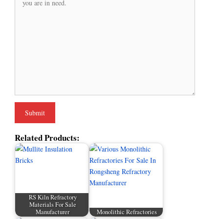
Related Products:
RS Kiln Refractory
Materials For Sale
Manufacturer
Monolithic Refractories