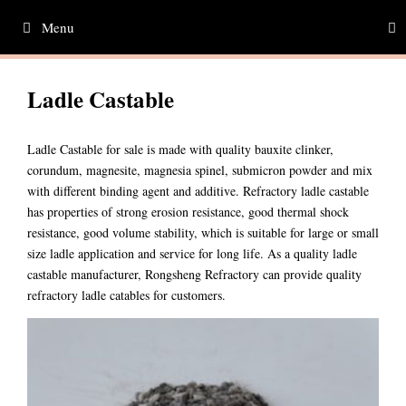
Skip
Menu
to
content
Ladle Castable
Ladle Castable for sale is made with quality bauxite clinker,
corundum, magnesite, magnesia spinel, submicron powder and mix
with different binding agent and additive. Refractory ladle castable
has properties of strong erosion resistance, good thermal shock
resistance, good volume stability, which is suitable for large or small
size ladle application and service for long life. As a quality ladle
castable manufacturer, Rongsheng Refractory can provide quality
refractory ladle catables for customers.