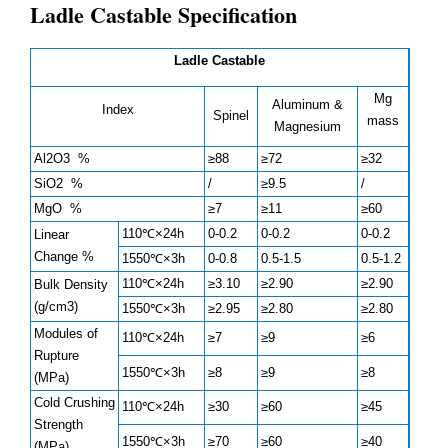
Ladle Castable Specification
Ladle Castable
Mg
Aluminum &
Index
Spinel
mass
Magnesium
Al2O3 %
≥88
≥72
≥32
SiO2 %
/
≥9.5
/
MgO %
≥7
≥11
≥60
110℃×24h
0-0.2
0-0.2
0-0.2
Linear
Change %
1550℃×3h
0-0.8
0.5-1.5
0.5-1.2
110℃×24h
≥3.10
≥2.90
≥2.90
Bulk Density
(g/cm3)
1550℃×3h
≥2.95
≥2.80
≥2.80
Modules of
110℃×24h
≥7
≥9
≥6
Rupture
1550℃×3h
≥8
≥9
≥8
(MPa)
Cold Crushing
110℃×24h
≥30
≥60
≥45
Strength
1550℃×3h
≥70
≥60
≥40
(MPa)