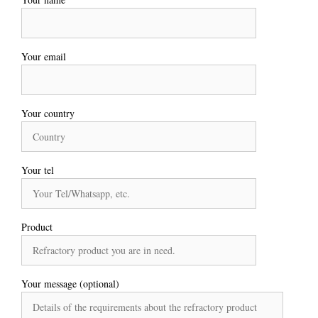
Your email
Your country
Your tel
Product
Your message (optional)