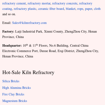
refractory cement
,
refractory mortar
,
refractory concrete
,
refractory
coating
,
refractory plasitc
,
ceramic fiber board
,
blanket
,
rope
,
paper
,
cloth
and so on.
Email:
Sales@kilnrefractory.com
Factory:
Laiji Industrial Park, Xinmi County, ZhengZhou City, Henan
Province, China
Headquarter:
th
th
10
& 11
Floors, No.6 Building, Central China
Electronic Commerce Port, Daxue Road, Erqi District, ZhengZhou City,
Henan Province, China
Hot-Sale Kiln Refractory
Silica Bricks
High Alumina Bricks
Fire Clay Bricks
Magnesium Bricks