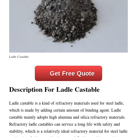
Ladle Castable
Get Free Quote
Description For Ladle Castable
Ladle castable is a kind of refractory materials used for steel ladle,
which is made by adding certain amount of binding agent. Ladle
castable mainly adopts high alumina and silica refractory materials.
Refractory ladle castables can service a long life with safety and
stability, which is a relatively ideal refractory material for steel ladle