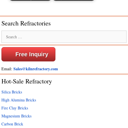
Search Refractories
Search
for:
Free Inquiry
Sales@kilnrefractory.com
Email:
Hot-Sale Refractory
Silica Bricks
High Alumina Bricks
Fire Clay Bricks
Magnesium Bricks
Carbon Brick