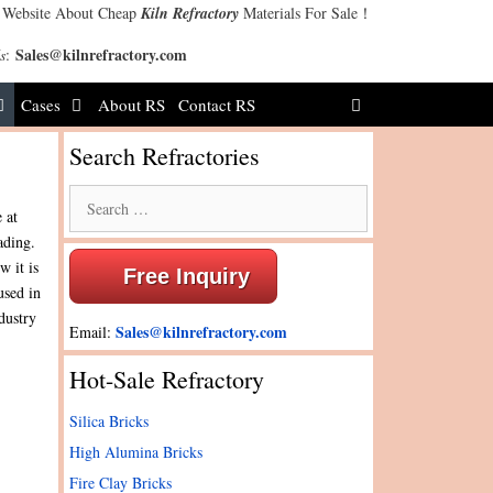
 Website About Cheap
Kiln Refractory
Materials For Sale！
Sales@kilnrefractory.com
s
:
Cases
About RS
Contact RS
Search Refractories
Search
 at
for:
ading.
w it is
Free Inquiry
used in
dustry
Sales@kilnrefractory.com
Email:
Hot-Sale Refractory
Silica Bricks
High Alumina Bricks
Fire Clay Bricks