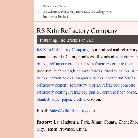
Categories
Refractory Wiki
Tags
refractories
,
refractory materials
,
refractory wiki
Indonesia Project
RS Kiln Refractory Company
Insulating Fire Bricks For Sale
RS Kiln Refractory Company
, as a professional refractory
manufacturer in China, produces all kinds of
refractory fi
bricks
,
refractory castables
and
refractory ceramic fiber
products, such as
high alumina bricks
,
fireclay bricks
,
sili
bricks
,
carbon bricks
,
magnesia bricks
,
corundum bricks
,
refractory cement
,
refractory mortar
,
refractory concrete
,
refractory coating
,
refractory plasitc
,
ceramic fiber board
,
blanket
,
rope
,
paper
,
cloth
and so on.
Email:
Sales@kilnrefractory.com
Factory:
Laiji Industrial Park, Xinmi County, ZhengZho
City, Henan Province, China