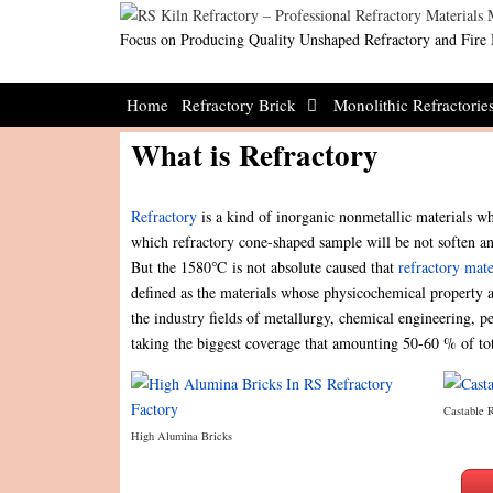
Skip
to
Focus on Producing Quality Unshaped Refractory and Fire 
content
Home
Refractory Brick
Monolithic Refractorie
What is Refractory
Refractory
is a kind of inorganic nonmetallic materials wh
which refractory cone-shaped sample will be not soften an
But the 1580℃ is not absolute caused that
refractory mate
defined as the materials whose physicochemical property a
the industry fields of metallurgy, chemical engineering, 
taking the biggest coverage that amounting 50-60 % of to
Castable 
High Alumina Bricks