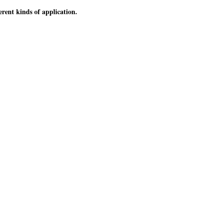
erent kinds of application.