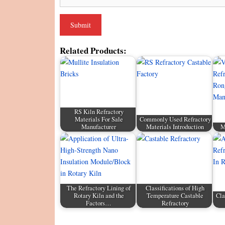
Related Products:
RS Kiln Refractory
Materials For Sale
Commonly Used Refractory
Manufacturer
Materials Introduction
M
The Refractory Lining of
Classifications of High
Rotary Kiln and the
Temperature Castable
Cla
Factors…
Refractory