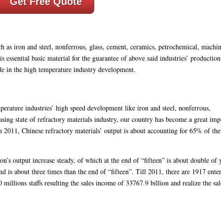
Get Free Quote
ch as iron and steel, nonferrous, glass, cement, ceramics, petrochemical, machin
is essential basic material for the guarantee of above said industries’ productio
e in the high temperature industry development.
perature industries’ high speed development like iron and steel, nonferrous,
sing state of refractory materials industry, our country has become a great imp
 2011, Chinese refractory materials’ output is about accounting for 65% of th
’s output increase steady, of which at the end of “fifteen” is about double of 
d is about three times than the end of “fifteen”. Till 2011, there are 1917 enter
 millions staffs resulting the sales income of 33767.9 billion and realize the sal