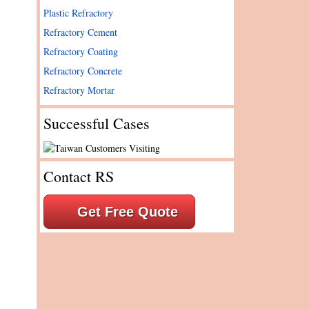
Plastic Refractory
Refractory Cement
Refractory Coating
Refractory Concrete
Refractory Mortar
Successful Cases
Contact RS
Get Free Quote