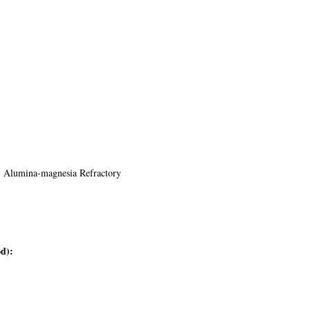
y, Alumina-magnesia Refractory
d):