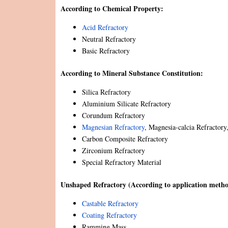
According to Chemical Property:
Acid Refractory
Neutral Refractory
Basic Refractory
According to Mineral Substance Constitution:
Silica Refractory
Aluminium Silicate Refractory
Corundum Refractory
Magnesian Refractory
, Magnesia-calcia Refractor
Carbon Composite Refractory
Zirconium Refractory
Special Refractory Material
Unshaped Refractory (According to application metho
Castable Refractory
Coating Refractory
Ramming Mass