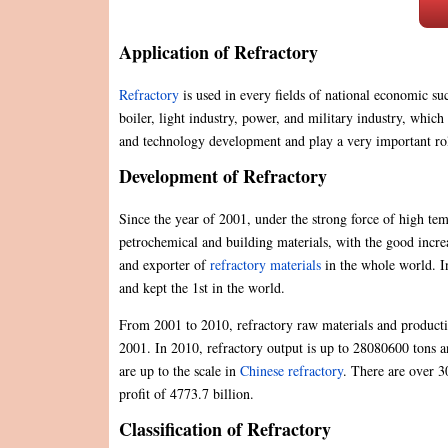
Application of Refractory
Refractory
is used in every fields of national economic su
boiler, light industry, power, and military industry, which 
and technology development and play a very important rol
Development of Refractory
Since the year of 2001, under the strong force of high tem
petrochemical and building materials, with the good increa
and exporter of
refractory materials
in the whole world. In
and kept the 1st in the world.
From 2001 to 2010, refractory raw materials and production
2001. In 2010, refractory output is up to 28080600 tons an
are up to the scale in
Chinese refractory
. There are over 30
profit of 4773.7 billion.
Classification of Refractory