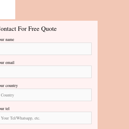
ontact For Free Quote
our name
ur email
ur country
ur tel