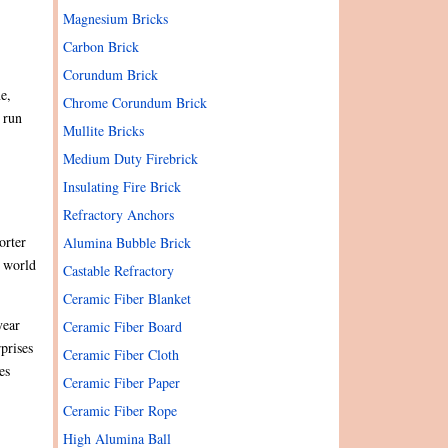
Magnesium Bricks
Carbon Brick
Corundum Brick
e,
Chrome Corundum Brick
n run
Mullite Bricks
Medium Duty Firebrick
Insulating Fire Brick
Refractory Anchors
orter
Alumina Bubble Brick
e world
Castable Refractory
Ceramic Fiber Blanket
year
Ceramic Fiber Board
prises
Ceramic Fiber Cloth
es
Ceramic Fiber Paper
Ceramic Fiber Rope
High Alumina Ball