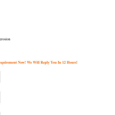
erosion
Requirement Now! We Will Reply You In 12 Hours!