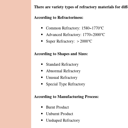
There are variety types of refractory materials for diff
According to Refractoriness:
Common Refractory: 1580~1770℃
Advanced Refractory: 1770~2000℃
Super Refractory: ＞2000℃
According to Shapes and Sizes:
Standard Refractory
Abnormal Refractory
Unusual Refractory
Special Type Refractory
According to Manufacturing Process:
Burnt Product
Unburnt Product
Unshaped Refractory