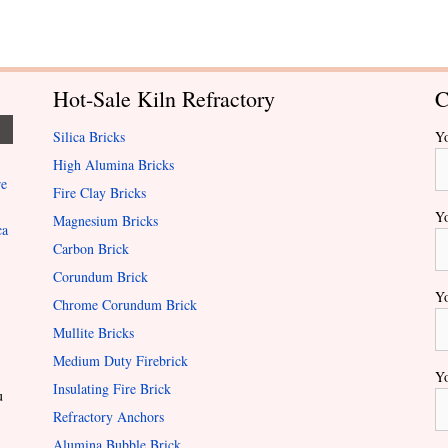
Hot-Sale Kiln Refractory
C
Silica Bricks
Y
High Alumina Bricks
re
Fire Clay Bricks
Yo
Magnesium Bricks
ca
Carbon Brick
Corundum Brick
Yo
Chrome Corundum Brick
Mullite Bricks
Medium Duty Firebrick
Yo
Insulating Fire Brick
u
Refractory Anchors
Alumina Bubble Brick