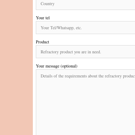
Your tel
Product
Your message (optional)