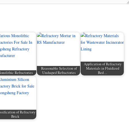
Application of Refractory
Reasonable Selection of
Materials in Fluidized
onolithic Refractories
Unshaped Refractories
Bed…
ssification of Refractory
Brick