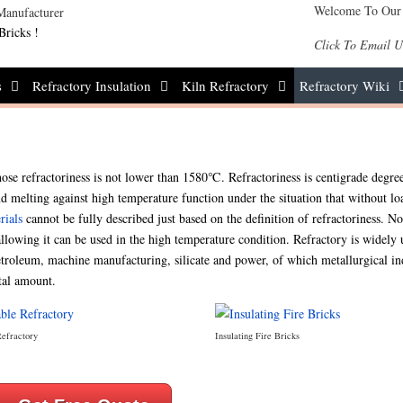
Welcome To Our
Bricks !
Click To Email U
s
Refractory Insulation
Kiln Refractory
Refractory Wiki
ose refractoriness is not lower than 1580℃. Refractoriness is centigrade degree
d melting against high temperature function under the situation that without lo
rials
cannot be fully described just based on the definition of refractoriness. No
llowing it can be used in the high temperature condition. Refractory is widely 
petroleum, machine manufacturing, silicate and power, of which metallurgical in
tal amount.
Refractory
Insulating Fire Bricks