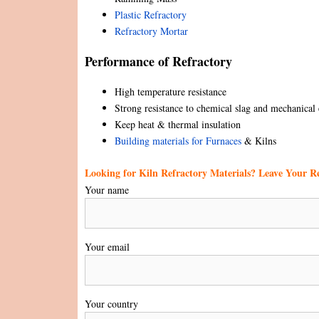
Plastic Refractory
Refractory Mortar
Performance of Refractory
High temperature resistance
Strong resistance to chemical slag and mechanical 
Keep heat & thermal insulation
Building materials for Furnaces
& Kilns
Looking for Kiln Refractory Materials? Leave Your 
Your name
Your email
Your country