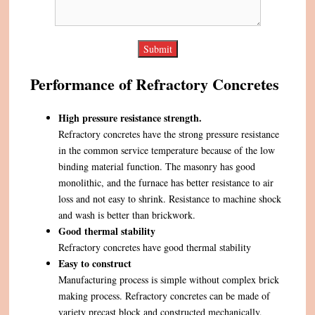
Performance of Refractory Concretes
High pressure resistance strength.
Refractory concretes have the strong pressure resistance
in the common service temperature because of the low
binding material function. The masonry has good
monolithic, and the furnace has better resistance to air
loss and not easy to shrink. Resistance to machine shock
and wash is better than brickwork.
Good thermal stability
Refractory concretes have good thermal stability
Easy to construct
Manufacturing process is simple without complex brick
making process. Refractory concretes can be made of
variety precast block and constructed mechanically,