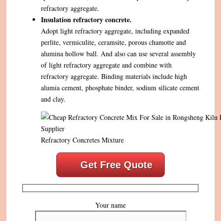
refractory aggregate.
Insulation refractory concrete.
Adopt light refractory aggregate, including expanded
perlite, vermiculite, ceramsite, porous chamotte and
alumina hollow ball. And also can use several assembly
of light refractory aggregate and combine with
refractory aggregate. Binding materials include high
alumia cement, phosphate binder, sodium silicate cement
and clay.
Refractory Concretes Mixture
Get Free Quote
Your name