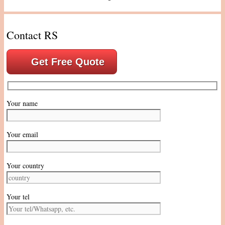
Contact RS
Get Free Quote
Your name
Your email
Your country
Your tel