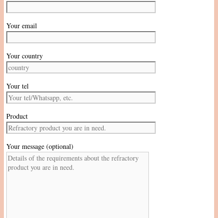
Your email
Your country
Your tel
Product
Your message (optional)