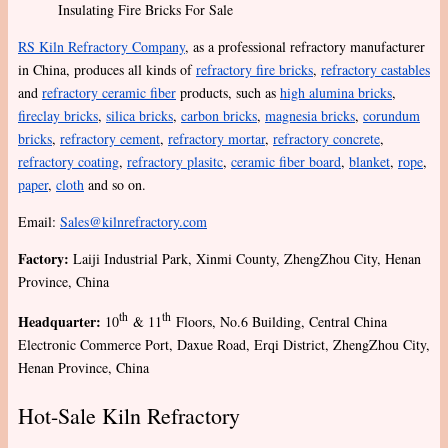
Insulating Fire Bricks For Sale
RS Kiln Refractory Company
, as a professional refractory manufacturer
in China, produces all kinds of
refractory fire bricks
,
refractory castables
and
refractory ceramic fiber
products, such as
high alumina bricks
,
fireclay bricks
,
silica bricks
,
carbon bricks
,
magnesia bricks
,
corundum
bricks
,
refractory cement
,
refractory mortar
,
refractory concrete
,
refractory coating
,
refractory plasitc
,
ceramic fiber board
,
blanket
,
rope
,
paper
,
cloth
and so on.
Email:
Sales@kilnrefractory.com
Factory:
Laiji Industrial Park, Xinmi County, ZhengZhou City, Henan
Province, China
th
th
Headquarter:
10
& 11
Floors, No.6 Building, Central China
Electronic Commerce Port, Daxue Road, Erqi District, ZhengZhou City,
Henan Province, China
Hot-Sale Kiln Refractory