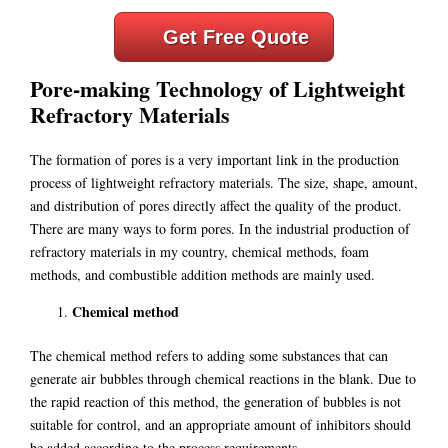
Get Free Quote
Pore-making Technology of Lightweight
Refractory Materials
The formation of pores is a very important link in the production
process of lightweight refractory materials. The size, shape, amount,
and distribution of pores directly affect the quality of the product.
There are many ways to form pores. In the industrial production of
refractory materials in my country, chemical methods, foam
methods, and combustible addition methods are mainly used.
Chemical method
The chemical method refers to adding some substances that can
generate air bubbles through chemical reactions in the blank. Due to
the rapid reaction of this method, the generation of bubbles is not
suitable for control, and an appropriate amount of inhibitors should
be added according to the process requirements.