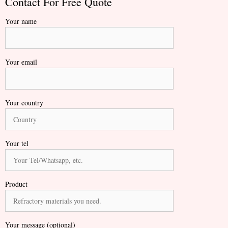
Contact For Free Quote
Your name
Your email
Your country
Your tel
Product
Your message (optional)