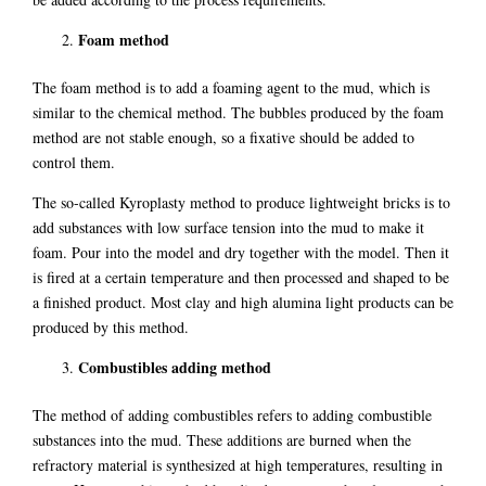
Foam method
The foam method is to add a foaming agent to the mud, which is
similar to the chemical method. The bubbles produced by the foam
method are not stable enough, so a fixative should be added to
control them.
The so-called Kyroplasty method to produce lightweight bricks is to
add substances with low surface tension into the mud to make it
foam. Pour into the model and dry together with the model. Then it
is fired at a certain temperature and then processed and shaped to be
a finished product. Most clay and high alumina light products can be
produced by this method.
Combustibles adding method
The method of adding combustibles refers to adding combustible
substances into the mud. These additions are burned when the
refractory material is synthesized at high temperatures, resulting in