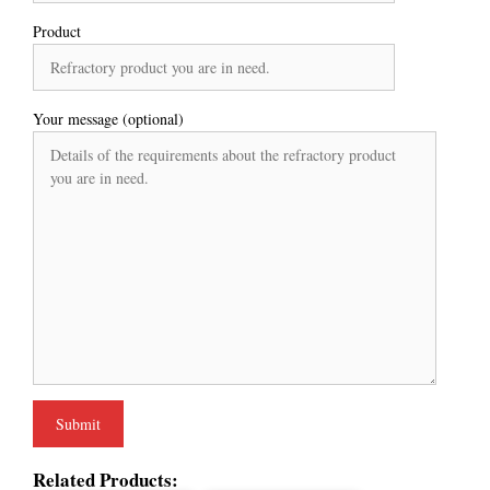
Product
Your message (optional)
Related Products: