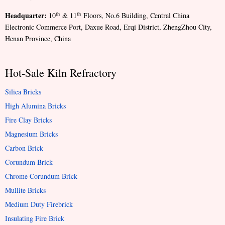
Headquarter:
th
th
10
& 11
Floors, No.6 Building, Central China
Electronic Commerce Port, Daxue Road, Erqi District, ZhengZhou City,
Henan Province, China
Hot-Sale Kiln Refractory
Silica Bricks
High Alumina Bricks
Fire Clay Bricks
Magnesium Bricks
Carbon Brick
Corundum Brick
Chrome Corundum Brick
Mullite Bricks
Medium Duty Firebrick
Insulating Fire Brick