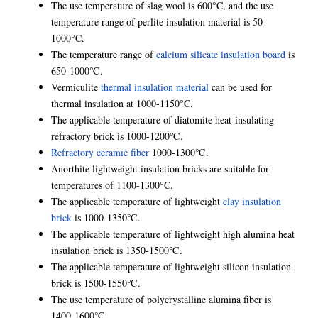
The use temperature of slag wool is 600°C, and the use
temperature range of perlite insulation material is 50-
1000°C.
The temperature range of
calcium silicate insulation board
is
650-1000℃.
Vermiculite
thermal insulation material
can be used for
thermal insulation at 1000-1150°C.
The applicable temperature of diatomite heat-insulating
refractory brick is 1000-1200℃.
Refractory ceramic fiber
1000-1300℃.
Anorthite lightweight insulation bricks are suitable for
temperatures of 1100-1300°C.
The applicable temperature of lightweight
clay insulation
brick
is 1000-1350℃.
The applicable temperature of lightweight high alumina heat
insulation brick is 1350-1500℃.
The applicable temperature of lightweight silicon insulation
brick is 1500-1550℃.
The use temperature of polycrystalline alumina fiber is
1400-1600℃.