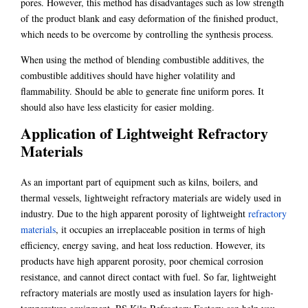
pores. However, this method has disadvantages such as low strength
of the product blank and easy deformation of the finished product,
which needs to be overcome by controlling the synthesis process.
When using the method of blending combustible additives, the
combustible additives should have higher volatility and
flammability. Should be able to generate fine uniform pores. It
should also have less elasticity for easier molding.
Application of Lightweight Refractory
Materials
As an important part of equipment such as kilns, boilers, and
thermal vessels, lightweight refractory materials are widely used in
industry. Due to the high apparent porosity of lightweight
refractory
materials
, it occupies an irreplaceable position in terms of high
efficiency, energy saving, and heat loss reduction. However, its
products have high apparent porosity, poor chemical corrosion
resistance, and cannot direct contact with fuel. So far, lightweight
refractory materials are mostly used as insulation layers for high-