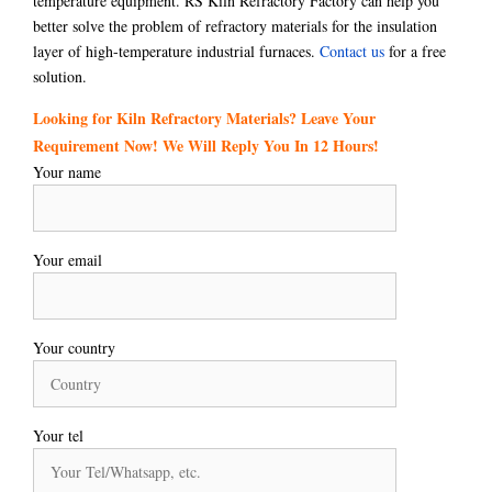
temperature equipment. RS Kiln Refractory Factory can help you
better solve the problem of refractory materials for the insulation
layer of high-temperature industrial furnaces.
Contact us
for a free
solution.
Looking for Kiln Refractory Materials? Leave Your
Requirement Now! We Will Reply You In 12 Hours!
Your name
Your email
Your country
Your tel