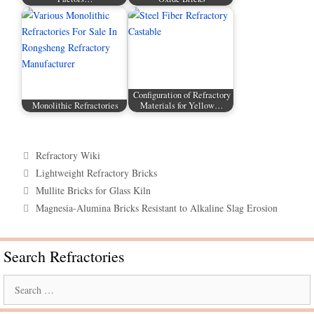
Configuration of Refractory
Monolithic Refractories
Materials for Yellow…
Categories
Refractory Wiki
Tags
Lightweight Refractory Bricks
Mullite Bricks for Glass Kiln
Magnesia-Alumina Bricks Resistant to Alkaline Slag Erosion
Search Refractories
Search
for: