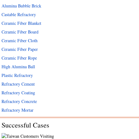
Alumina Bubble Brick
Castable Refractory
Ceramic Fiber Blanket
Ceramic Fiber Board
Ceramic Fiber Cloth
Ceramic Fiber Paper
Ceramic Fiber Rope
High Alumina Ball
Plastic Refractory
Refractory Cement
Refractory Coating
Refractory Concrete
Refractory Mortar
Successful Cases