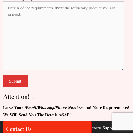
Attention!!!
Leave Your
and Your Requirements!
‘Email/Whatsapp/Phone Number’
We Will Send You The Details ASAP!
Copyright 2016 © Rongsheng Kiln Refractory Supplier
Contact Us