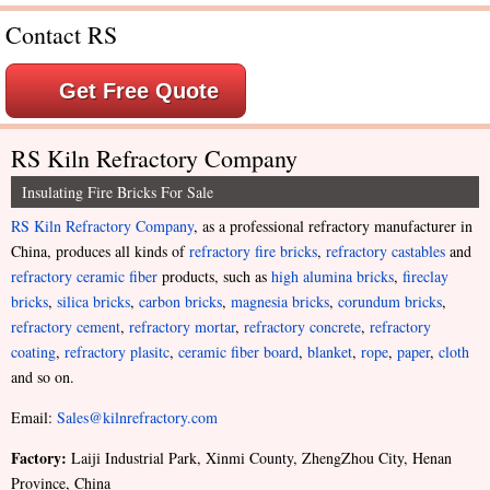
Contact RS
Get Free Quote
RS Kiln Refractory Company
Insulating Fire Bricks For Sale
RS Kiln Refractory Company
, as a professional refractory manufacturer in
China, produces all kinds of
refractory fire bricks
,
refractory castables
and
refractory ceramic fiber
products, such as
high alumina bricks
,
fireclay
bricks
,
silica bricks
,
carbon bricks
,
magnesia bricks
,
corundum bricks
,
refractory cement
,
refractory mortar
,
refractory concrete
,
refractory
coating
,
refractory plasitc
,
ceramic fiber board
,
blanket
,
rope
,
paper
,
cloth
and so on.
Email:
Sales@kilnrefractory.com
Factory:
Laiji Industrial Park, Xinmi County, ZhengZhou City, Henan
Province, China