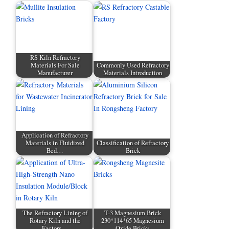
RS Kiln Refractory
Materials For Sale
Commonly Used Refractory
Manufacturer
Materials Introduction
Application of Refractory
Materials in Fluidized
Classification of Refractory
Bed…
Brick
The Refractory Lining of
T-3 Magnesium Brick
Rotary Kiln and the
230*114*65 Magnesium
Factors…
Oxide Bricks