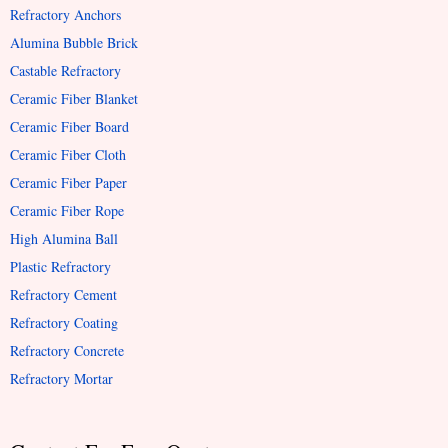
Refractory Anchors
Alumina Bubble Brick
Castable Refractory
Ceramic Fiber Blanket
Ceramic Fiber Board
Ceramic Fiber Cloth
Ceramic Fiber Paper
Ceramic Fiber Rope
High Alumina Ball
Plastic Refractory
Refractory Cement
Refractory Coating
Refractory Concrete
Refractory Mortar