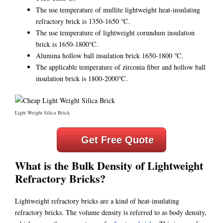
The use temperature of mullite lightweight heat-insulating
refractory brick is 1350-1650 ℃.
The use temperature of lightweight corundum insulation
brick is 1650-1800℃.
Alumina hollow ball insulation brick 1650-1800 ℃.
The applicable temperature of zirconia fiber and hollow ball
insulation brick is 1800-2000℃.
Light Weight Silica Brick
Get Free Quote
What is the Bulk Density of Lightweight
Refractory Bricks?
Lightweight refractory bricks are a kind of heat-insulating
refractory bricks. The volume density is referred to as body density,