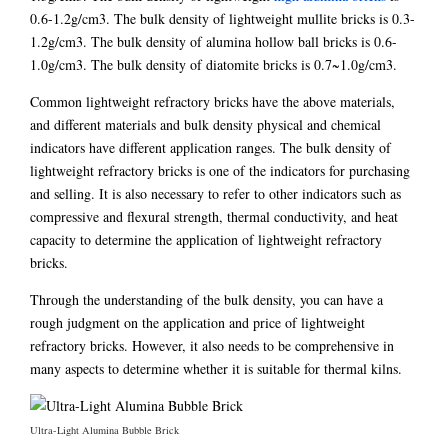
0.6-1.2g/cm3. The bulk density of lightweight mullite bricks is 0.3-
1.2g/cm3. The bulk density of alumina hollow ball bricks is 0.6-
1.0g/cm3. The bulk density of diatomite bricks is 0.7~1.0g/cm3.
Common lightweight refractory bricks have the above materials,
and different materials and bulk density physical and chemical
indicators have different application ranges. The bulk density of
lightweight refractory bricks is one of the indicators for purchasing
and selling. It is also necessary to refer to other indicators such as
compressive and flexural strength, thermal conductivity, and heat
capacity to determine the application of lightweight refractory
bricks.
Through the understanding of the bulk density, you can have a
rough judgment on the application and price of lightweight
refractory bricks. However, it also needs to be comprehensive in
many aspects to determine whether it is suitable for thermal kilns.
Ultra-Light Alumina Bubble Brick