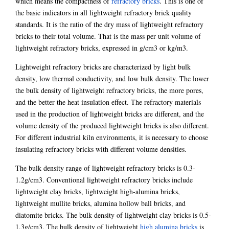
which means the compactness of
refractory bricks
. This is one of
the basic indicators in all lightweight refractory brick quality
standards. It is the ratio of the dry mass of lightweight refractory
bricks to their total volume. That is the mass per unit volume of
lightweight refractory bricks, expressed in g/cm3 or kg/m3.
Lightweight refractory bricks are characterized by light bulk
density, low thermal conductivity, and low bulk density. The lower
the bulk density of lightweight refractory bricks, the more pores,
and the better the heat insulation effect. The refractory materials
used in the production of lightweight bricks are different, and the
volume density of the produced lightweight bricks is also different.
For different industrial kiln environments, it is necessary to choose
insulating refractory bricks with different volume densities.
The bulk density range of lightweight refractory bricks is 0.3-
1.2g/cm3. Conventional lightweight refractory bricks include
lightweight clay bricks, lightweight high-alumina bricks,
lightweight mullite bricks, alumina hollow ball bricks, and
diatomite bricks. The bulk density of lightweight clay bricks is 0.5-
1.3g/cm3. The bulk density of lightweight
high alumina bricks
is