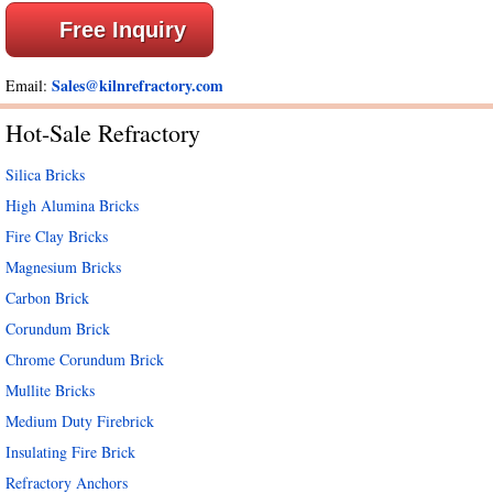
Free Inquiry
Sales@kilnrefractory.com
Email:
Hot-Sale Refractory
Silica Bricks
High Alumina Bricks
Fire Clay Bricks
Magnesium Bricks
Carbon Brick
Corundum Brick
Chrome Corundum Brick
Mullite Bricks
Medium Duty Firebrick
Insulating Fire Brick
Refractory Anchors