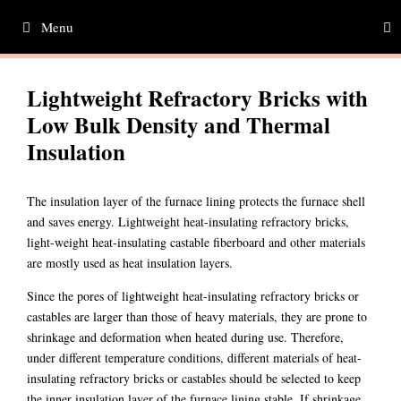
Skip
Menu
to
content
Lightweight Refractory Bricks with
Low Bulk Density and Thermal
Insulation
The insulation layer of the furnace lining protects the furnace shell
and saves energy. Lightweight heat-insulating refractory bricks,
light-weight heat-insulating castable fiberboard and other materials
are mostly used as heat insulation layers.
Since the pores of lightweight heat-insulating refractory bricks or
castables are larger than those of heavy materials, they are prone to
shrinkage and deformation when heated during use. Therefore,
under different temperature conditions, different materials of heat-
insulating refractory bricks or castables should be selected to keep
the inner insulation layer of the furnace lining stable. If shrinkage