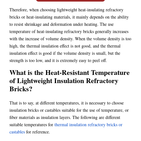
Therefore, when choosing lightweight heat-insulating refractory
bricks or heat-insulating materials, it mainly depends on the ability
to resist shrinkage and deformation under heating. The use
temperature of heat-insulating refractory bricks generally increases
with the increase of volume density. When the volume density is too
high, the thermal insulation effect is not good, and the thermal
insulation effect is good if the volume density is small, but the
strength is too low, and it is extremely easy to peel off.
What is the Heat-Resistant Temperature
of Lightweight Insulation Refractory
Bricks?
That is to say, at different temperatures, it is necessary to choose
insulation bricks or castables suitable for the use of temperature, or
fiber materials as insulation layers. The following are different
suitable temperatures for
thermal insulation refractory bricks or
castables
for reference.