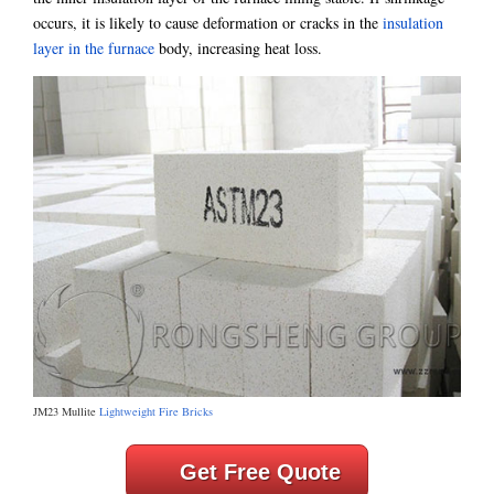
occurs, it is likely to cause deformation or cracks in the
insulation
layer in the furnace
body, increasing heat loss.
JM23 Mullite
Lightweight Fire Bricks
Get Free Quote