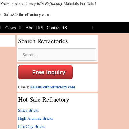
 Website About Cheap
Kiln Refractory
Materials For Sale！
Sales@kilnrefractory.com
s
:
Cases
About RS
Contact RS
Search Refractories
Search
for:
Free Inquiry
Sales@kilnrefractory.com
Email:
Hot-Sale Refractory
Silica Bricks
High Alumina Bricks
Fire Clay Bricks