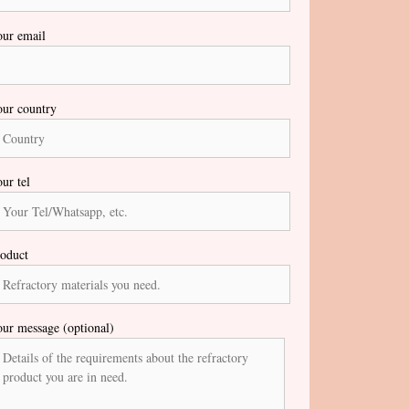
ur email
ur country
ur tel
oduct
ur message (optional)