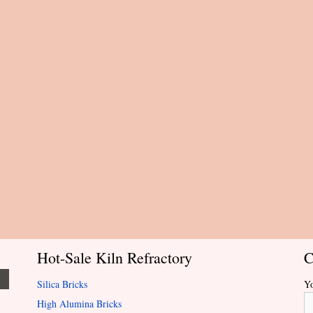
Hot-Sale Kiln Refractory
C
Silica Bricks
Y
High Alumina Bricks