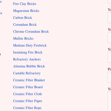
re
Fire Clay Bricks
Yo
Magnesium Bricks
ca
Carbon Brick
Corundum Brick
Yo
Chrome Corundum Brick
Mullite Bricks
Medium Duty Firebrick
Yo
Insulating Fire Brick
u
Refractory Anchors
Alumina Bubble Brick
l
Pr
Castable Refractory
Ceramic Fiber Blanket
Ceramic Fiber Board
Yo
Ceramic Fiber Cloth
Ceramic Fiber Paper
Ceramic Fiber Rope