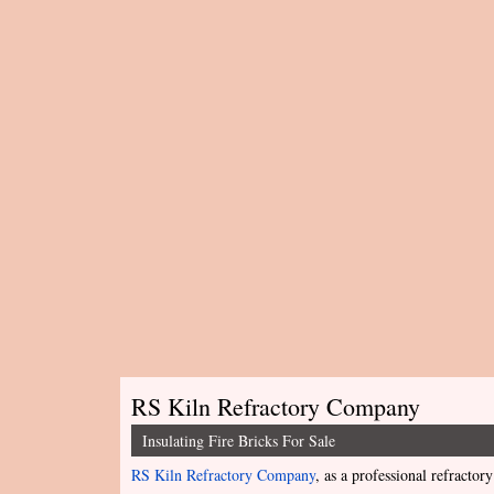
RS Kiln Refractory Company
Insulating Fire Bricks For Sale
RS Kiln Refractory Company
, as a professional refractory