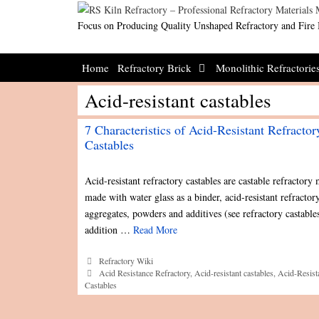
Skip
to
Focus on Producing Quality Unshaped Refractory and Fire 
content
Home
Refractory Brick
Monolithic Refractorie
Acid-resistant castables
7 Characteristics of Acid-Resistant Refractor
Castables
Acid-resistant refractory castables are castable refractory 
made with water glass as a binder, acid-resistant refractor
aggregates, powders and additives (see refractory castables
addition …
Read More
Categories
Refractory Wiki
Tags
Acid Resistance Refractory
,
Acid-resistant castables
,
Acid-Resist
Castables