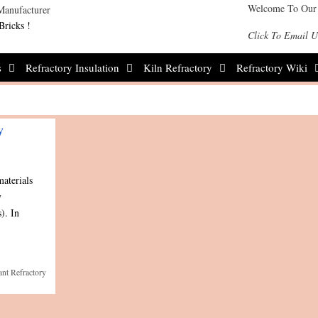
Welcome To Our
Bricks !
Click To Email U
s
Refractory Insulation
Kiln Refractory
Refractory Wiki
y
materials
y
). In
ant Refractory