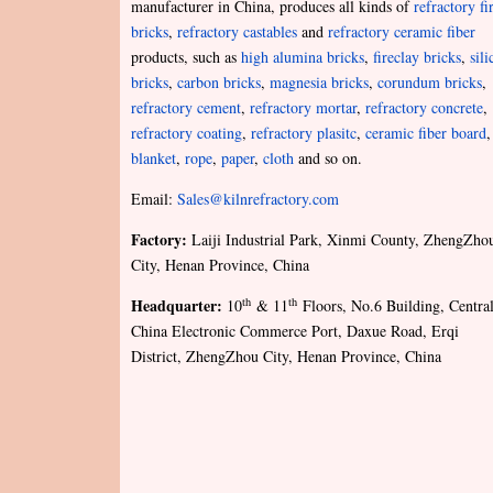
manufacturer in China, produces all kinds of
refractory fi
bricks
,
refractory castables
and
refractory ceramic fiber
products, such as
high alumina bricks
,
fireclay bricks
,
sili
bricks
,
carbon bricks
,
magnesia bricks
,
corundum bricks
,
refractory cement
,
refractory mortar
,
refractory concrete
,
refractory coating
,
refractory plasitc
,
ceramic fiber board
,
blanket
,
rope
,
paper
,
cloth
and so on.
Email:
Sales@kilnrefractory.com
Factory:
Laiji Industrial Park, Xinmi County, ZhengZho
City, Henan Province, China
Headquarter:
th
th
10
& 11
Floors, No.6 Building, Centra
China Electronic Commerce Port, Daxue Road, Erqi
District, ZhengZhou City, Henan Province, China