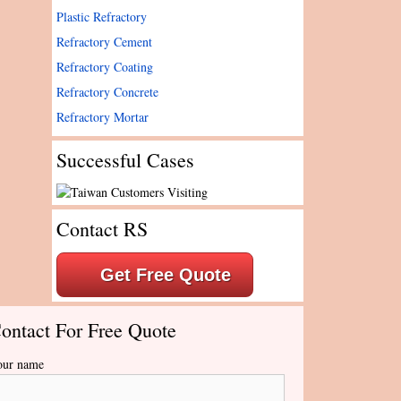
Plastic Refractory
Refractory Cement
Refractory Coating
Refractory Concrete
Refractory Mortar
Successful Cases
Contact RS
Get Free Quote
ontact For Free Quote
our name