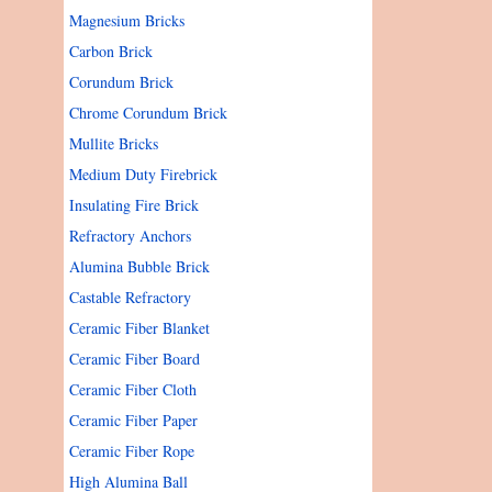
Magnesium Bricks
Carbon Brick
Corundum Brick
Chrome Corundum Brick
Mullite Bricks
Medium Duty Firebrick
Insulating Fire Brick
Refractory Anchors
Alumina Bubble Brick
Castable Refractory
Ceramic Fiber Blanket
Ceramic Fiber Board
Ceramic Fiber Cloth
Ceramic Fiber Paper
Ceramic Fiber Rope
High Alumina Ball