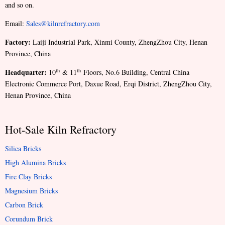
and so on.
Email:
Sales@kilnrefractory.com
Factory:
Laiji Industrial Park, Xinmi County, ZhengZhou City, Henan
Province, China
Headquarter:
th
th
10
& 11
Floors, No.6 Building, Central China
Electronic Commerce Port, Daxue Road, Erqi District, ZhengZhou City,
Henan Province, China
Hot-Sale Kiln Refractory
Silica Bricks
High Alumina Bricks
Fire Clay Bricks
Magnesium Bricks
Carbon Brick
Corundum Brick