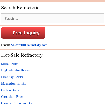
Search Refractories
Search
for:
Free Inquiry
Sales@kilnrefractory.com
Email:
Hot-Sale Refractory
Silica Bricks
High Alumina Bricks
Fire Clay Bricks
Magnesium Bricks
Carbon Brick
Corundum Brick
Chrome Corundum Brick