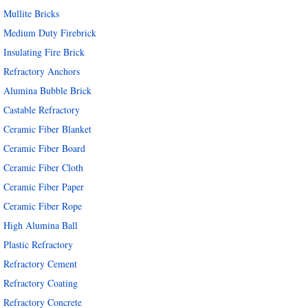
Mullite Bricks
Medium Duty Firebrick
Insulating Fire Brick
Refractory Anchors
Alumina Bubble Brick
Castable Refractory
Ceramic Fiber Blanket
Ceramic Fiber Board
Ceramic Fiber Cloth
Ceramic Fiber Paper
Ceramic Fiber Rope
High Alumina Ball
Plastic Refractory
Refractory Cement
Refractory Coating
Refractory Concrete