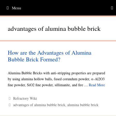
Skip
Menu
to
content
advantages of alumina bubble brick
How are the Advantages of Alumina
Bubble Brick Formed?
Alumina Bubble Bricks with anti-stripping properties are prepared
by using alumina hollow balls, fused corundum powder, α-Al2O3
fine powder, SiO2 fine powder, sillimanite, and fire …
Read More
Categories
Refractory Wiki
Tags
advantages of alumina bubble brick
,
alumina bubble brick