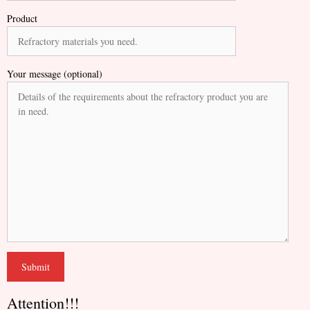
Product
Your message (optional)
Attention!!!