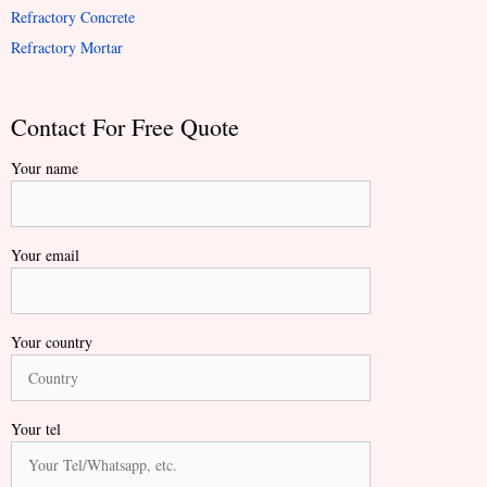
Refractory Concrete
Refractory Mortar
Contact For Free Quote
Your name
Your email
Your country
Your tel