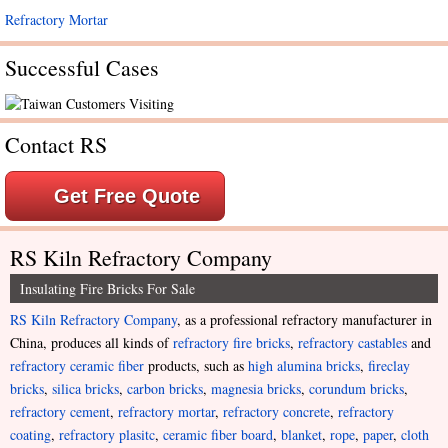
Refractory Mortar
Successful Cases
Contact RS
Get Free Quote
RS Kiln Refractory Company
Insulating Fire Bricks For Sale
RS Kiln Refractory Company
, as a professional refractory manufacturer in
China, produces all kinds of
refractory fire bricks
,
refractory castables
and
refractory ceramic fiber
products, such as
high alumina bricks
,
fireclay
bricks
,
silica bricks
,
carbon bricks
,
magnesia bricks
,
corundum bricks
,
refractory cement
,
refractory mortar
,
refractory concrete
,
refractory
coating
,
refractory plasitc
,
ceramic fiber board
,
blanket
,
rope
,
paper
,
cloth