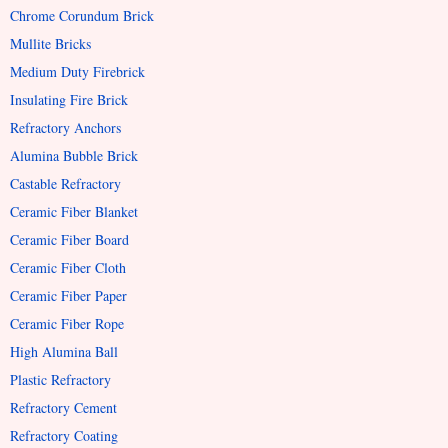
Chrome Corundum Brick
Mullite Bricks
Medium Duty Firebrick
Insulating Fire Brick
Refractory Anchors
Alumina Bubble Brick
Castable Refractory
Ceramic Fiber Blanket
Ceramic Fiber Board
Ceramic Fiber Cloth
Ceramic Fiber Paper
Ceramic Fiber Rope
High Alumina Ball
Plastic Refractory
Refractory Cement
Refractory Coating