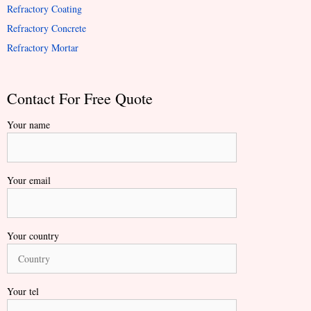
Refractory Coating
Refractory Concrete
Refractory Mortar
Contact For Free Quote
Your name
Your email
Your country
Your tel