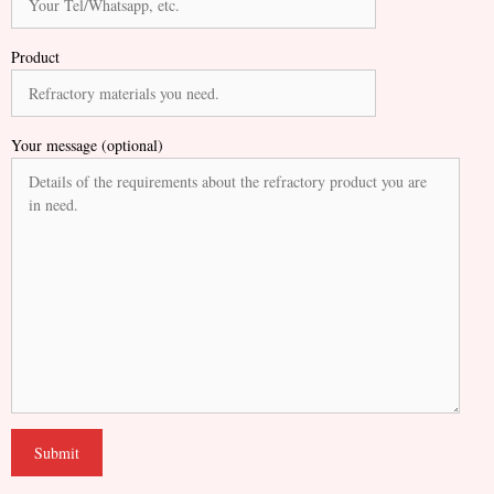
Product
Your message (optional)