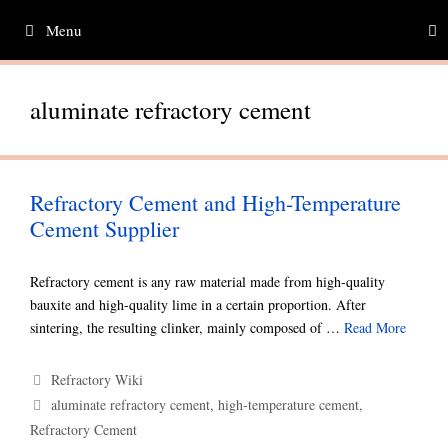
Skip
Menu
to
content
aluminate refractory cement
Refractory Cement and High-Temperature
Cement Supplier
Refractory cement is any raw material made from high-quality
bauxite and high-quality lime in a certain proportion. After
sintering, the resulting clinker, mainly composed of …
Read More
Categories
Refractory Wiki
Tags
aluminate refractory cement
,
high-temperature cement
,
Refractory Cement