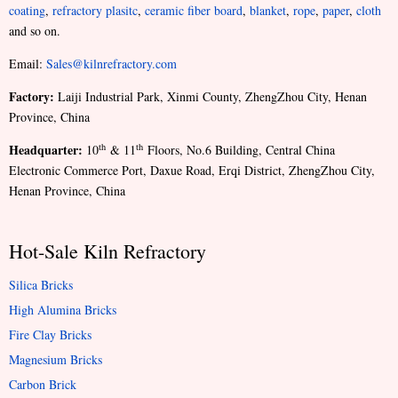
coating
,
refractory plasitc
,
ceramic fiber board
,
blanket
,
rope
,
paper
,
cloth
and so on.
Email:
Sales@kilnrefractory.com
Factory:
Laiji Industrial Park, Xinmi County, ZhengZhou City, Henan
Province, China
Headquarter:
th
th
10
& 11
Floors, No.6 Building, Central China
Electronic Commerce Port, Daxue Road, Erqi District, ZhengZhou City,
Henan Province, China
Hot-Sale Kiln Refractory
Silica Bricks
High Alumina Bricks
Fire Clay Bricks
Magnesium Bricks
Carbon Brick