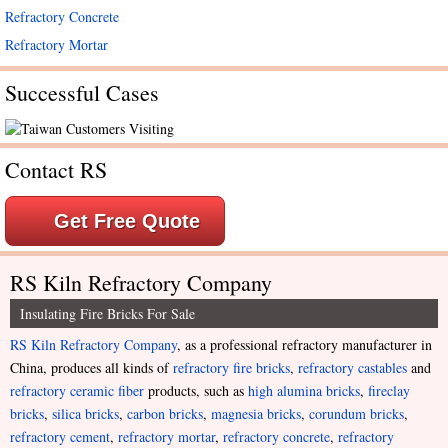
Refractory Concrete
Refractory Mortar
Successful Cases
Contact RS
Get Free Quote
RS Kiln Refractory Company
Insulating Fire Bricks For Sale
RS Kiln Refractory Company
, as a professional refractory manufacturer in
China, produces all kinds of
refractory fire bricks
,
refractory castables
and
refractory ceramic fiber
products, such as
high alumina bricks
,
fireclay
bricks
,
silica bricks
,
carbon bricks
,
magnesia bricks
,
corundum bricks
,
refractory cement
,
refractory mortar
,
refractory concrete
,
refractory