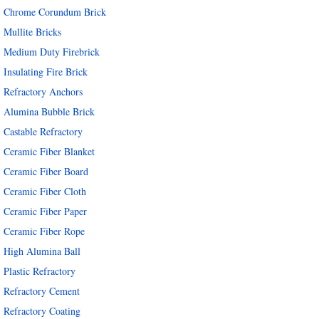
Chrome Corundum Brick
Mullite Bricks
Medium Duty Firebrick
Insulating Fire Brick
Refractory Anchors
Alumina Bubble Brick
Castable Refractory
Ceramic Fiber Blanket
Ceramic Fiber Board
Ceramic Fiber Cloth
Ceramic Fiber Paper
Ceramic Fiber Rope
High Alumina Ball
Plastic Refractory
Refractory Cement
Refractory Coating