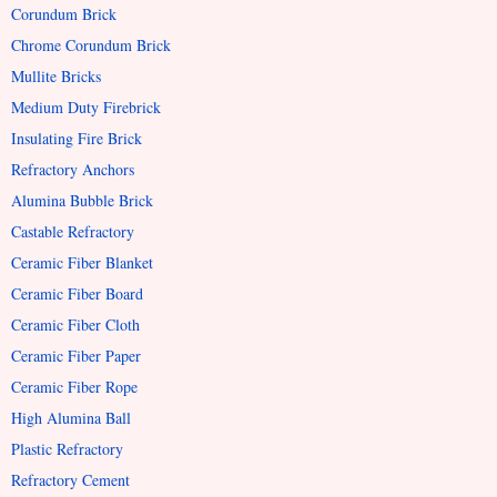
Corundum Brick
Chrome Corundum Brick
Mullite Bricks
Medium Duty Firebrick
Insulating Fire Brick
Refractory Anchors
Alumina Bubble Brick
Castable Refractory
Ceramic Fiber Blanket
Ceramic Fiber Board
Ceramic Fiber Cloth
Ceramic Fiber Paper
Ceramic Fiber Rope
High Alumina Ball
Plastic Refractory
Refractory Cement