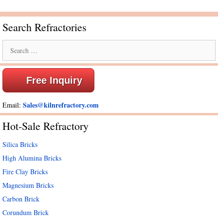
Search Refractories
Search
for:
Free Inquiry
Sales@kilnrefractory.com
Email:
Hot-Sale Refractory
Silica Bricks
High Alumina Bricks
Fire Clay Bricks
Magnesium Bricks
Carbon Brick
Corundum Brick