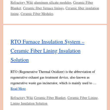
Categories
Tags
Refractory Wiki
aluminum silicate modules
,
Ceramic Fiber
Blanket
,
Ceramic fiber furnace linings
,
Ceramic fiber insulation
lining
,
Ceramic Fiber Modules
RTO Furnace Insulation System –
Ceramic Fiber Lining Insulation
Solution
RTO (Regenerative Thermal Oxidizer) is the abbreviation of
regenerative exhaust gas treatment device, also known as
regenerative waste gas incinerator, which is mainly used to …
Read More
Categories
Tags
Refractory Wiki
Ceramic Fiber Blanket
,
Ceramic Fiber Lining
,
Lining Insulation Solution