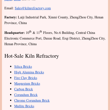
Email:
Sales@kilnrefractory.com
Factory:
Laiji Industrial Park, Xinmi County, ZhengZhou City, Henan
Province, China
th
th
Headquarter:
10
& 11
Floors, No.6 Building, Central China
Electronic Commerce Port, Daxue Road, Erqi District, ZhengZhou City,
Henan Province, China
Hot-Sale Kiln Refractory
Silica Bricks
High Alumina Bricks
Fire Clay Bricks
Magnesium Bricks
Carbon Brick
Corundum Brick
Chrome Corundum Brick
Mullite Bricks