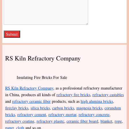
RS Kiln Refractory Company
Insulating Fire Bricks For Sale
RS Kiln Refractory Company
, as a professional refractory manufacturer
in China, produces all kinds of
refractory fire bricks
,
refractory castables
and
refractory ceramic fiber
products, such as
high alumina bricks
,
fireclay bricks
,
silica bricks
,
carbon bricks
,
magnesia bricks
,
corundum
bricks
,
refractory cement
,
refractory mortar
,
refractory concrete
,
refractory coating
,
refractory plasitc
,
ceramic fiber board
,
blanket
,
rope
,
paper
,
cloth
and so on.