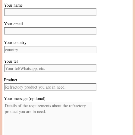
Your name
Your email
Your country
Your tel
Product
Your message (optional)