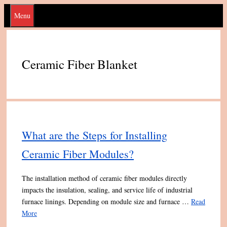
Skip
Menu
to
content
Ceramic Fiber Blanket
What are the Steps for Installing
Ceramic Fiber Modules?
The installation method of ceramic fiber modules directly
impacts the insulation, sealing, and service life of industrial
furnace linings. Depending on module size and furnace …
Read
More