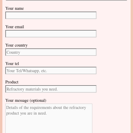
Your name
Your email
Your country
Your tel
Product
Your message (optional)