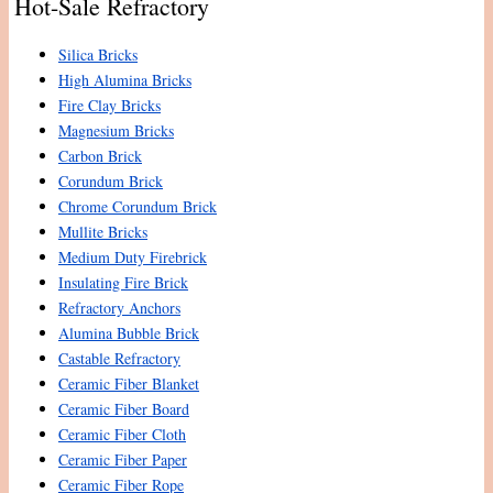
Hot-Sale Refractory
Silica Bricks
High Alumina Bricks
Fire Clay Bricks
Magnesium Bricks
Carbon Brick
Corundum Brick
Chrome Corundum Brick
Mullite Bricks
Medium Duty Firebrick
Insulating Fire Brick
Refractory Anchors
Alumina Bubble Brick
Castable Refractory
Ceramic Fiber Blanket
Ceramic Fiber Board
Ceramic Fiber Cloth
Ceramic Fiber Paper
Ceramic Fiber Rope