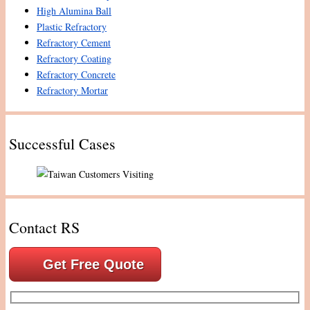
High Alumina Ball
Plastic Refractory
Refractory Cement
Refractory Coating
Refractory Concrete
Refractory Mortar
Successful Cases
Contact RS
Get Free Quote