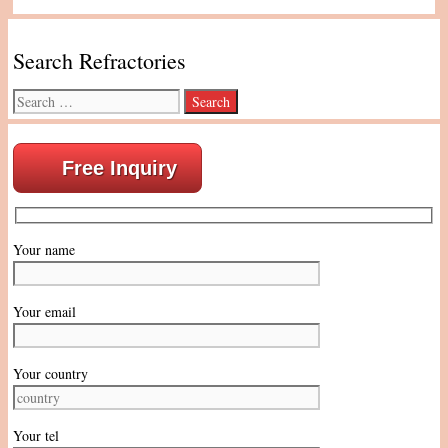
Search Refractories
Search
for:
Free Inquiry
Your name
Your email
Your country
Your tel