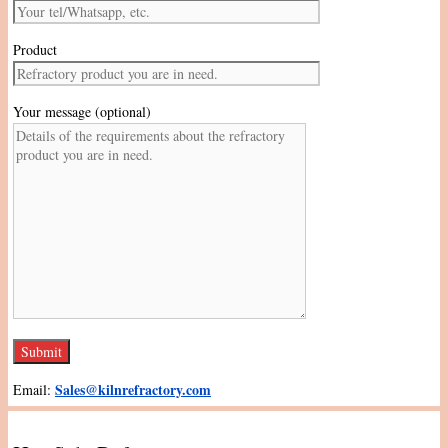
Product
Your message (optional)
Sales@kilnrefractory.com
Email: