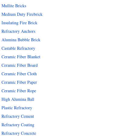
Mullite Bricks
Medium Duty Firebrick
Insulating Fire Brick
Refractory Anchors
Alumina Bubble Brick
Castable Refractory
Ceramic Fiber Blanket
Ceramic Fiber Board
Ceramic Fiber Cloth
Ceramic Fiber Paper
Ceramic Fiber Rope
High Alumina Ball
Plastic Refractory
Refractory Cement
Refractory Coating
Refractory Concrete