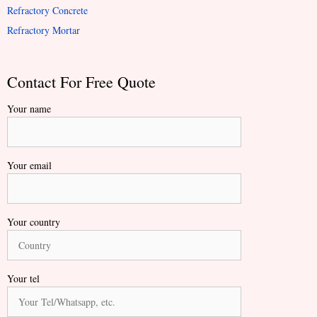
Refractory Concrete
Refractory Mortar
Contact For Free Quote
Your name
Your email
Your country
Your tel