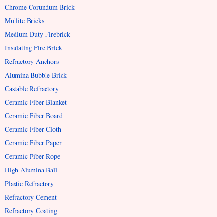
Chrome Corundum Brick
Mullite Bricks
Medium Duty Firebrick
Insulating Fire Brick
Refractory Anchors
Alumina Bubble Brick
Castable Refractory
Ceramic Fiber Blanket
Ceramic Fiber Board
Ceramic Fiber Cloth
Ceramic Fiber Paper
Ceramic Fiber Rope
High Alumina Ball
Plastic Refractory
Refractory Cement
Refractory Coating