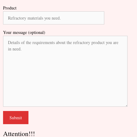
Product
Your message (optional)
Attention!!!