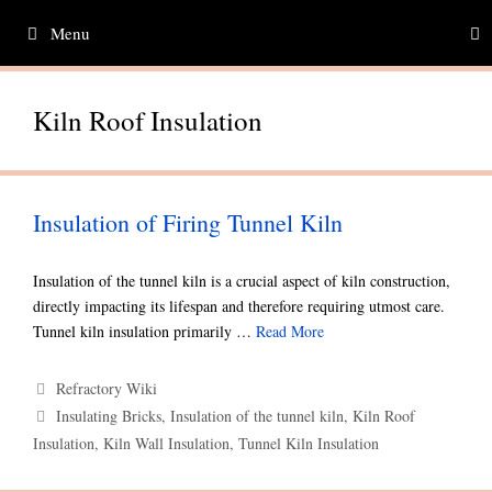
Skip
Menu
to
content
Kiln Roof Insulation
Insulation of Firing Tunnel Kiln
Insulation of the tunnel kiln is a crucial aspect of kiln construction,
directly impacting its lifespan and therefore requiring utmost care.
Tunnel kiln insulation primarily …
Read More
Categories
Refractory Wiki
Tags
Insulating Bricks
,
Insulation of the tunnel kiln
,
Kiln Roof
Insulation
,
Kiln Wall Insulation
,
Tunnel Kiln Insulation