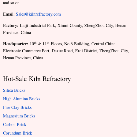
and so on.
Email:
Sales@kilnrefractory.com
Factory:
Laiji Industrial Park, Xinmi County, ZhengZhou City, Henan
Province, China
Headquarter:
th
th
10
& 11
Floors, No.6 Building, Central China
Electronic Commerce Port, Daxue Road, Erqi District, ZhengZhou City,
Henan Province, China
Hot-Sale Kiln Refractory
Silica Bricks
High Alumina Bricks
Fire Clay Bricks
Magnesium Bricks
Carbon Brick
Corundum Brick