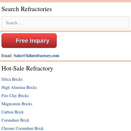
Search Refractories
Search
for:
Free Inquiry
Sales@kilnrefractory.com
Email:
Hot-Sale Refractory
Silica Bricks
High Alumina Bricks
Fire Clay Bricks
Magnesium Bricks
Carbon Brick
Corundum Brick
Chrome Corundum Brick