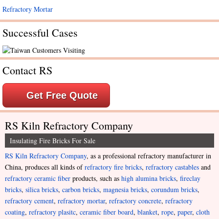
Refractory Mortar
Successful Cases
Contact RS
Get Free Quote
RS Kiln Refractory Company
Insulating Fire Bricks For Sale
RS Kiln Refractory Company
, as a professional refractory manufacturer in
China, produces all kinds of
refractory fire bricks
,
refractory castables
and
refractory ceramic fiber
products, such as
high alumina bricks
,
fireclay
bricks
,
silica bricks
,
carbon bricks
,
magnesia bricks
,
corundum bricks
,
refractory cement
,
refractory mortar
,
refractory concrete
,
refractory
coating
,
refractory plasitc
,
ceramic fiber board
,
blanket
,
rope
,
paper
,
cloth