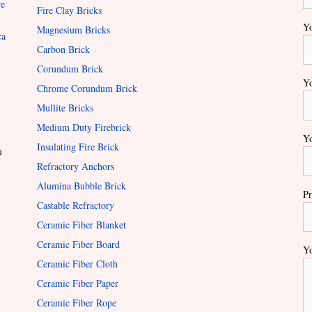
re
Fire Clay Bricks
Yo
Magnesium Bricks
ca
Carbon Brick
Corundum Brick
Yo
Chrome Corundum Brick
Mullite Bricks
Medium Duty Firebrick
Yo
Insulating Fire Brick
u
Refractory Anchors
Alumina Bubble Brick
l
Pr
Castable Refractory
Ceramic Fiber Blanket
Ceramic Fiber Board
Yo
Ceramic Fiber Cloth
Ceramic Fiber Paper
Ceramic Fiber Rope