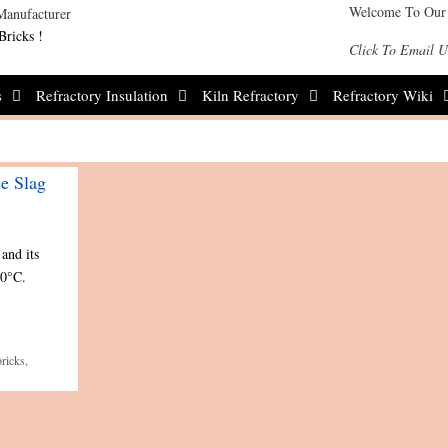
Welcome To Our
Bricks !
Click To Email U
s
Refractory Insulation
Kiln Refractory
Refractory Wiki
ce Slag
and its
00°C.
ricks
,