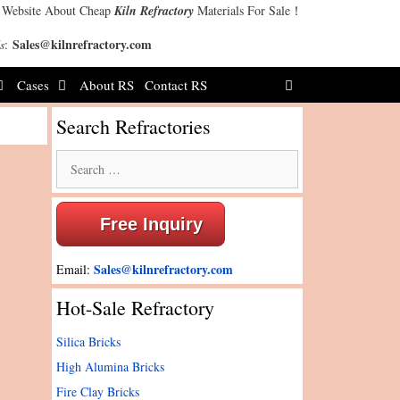
 Website About Cheap
Kiln Refractory
Materials For Sale！
Sales@kilnrefractory.com
s
:
Cases
About RS
Contact RS
Search Refractories
Search
for:
Free Inquiry
Sales@kilnrefractory.com
Email:
Hot-Sale Refractory
Silica Bricks
High Alumina Bricks
Fire Clay Bricks