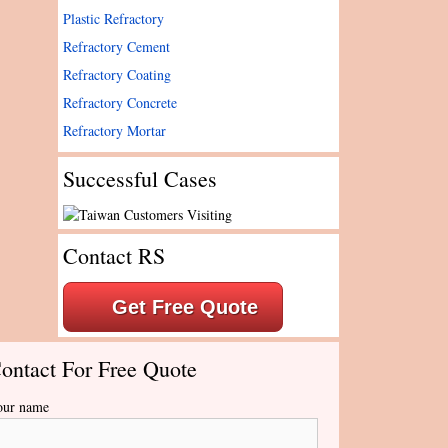
Plastic Refractory
Refractory Cement
Refractory Coating
Refractory Concrete
Refractory Mortar
Successful Cases
Contact RS
Get Free Quote
ontact For Free Quote
our name