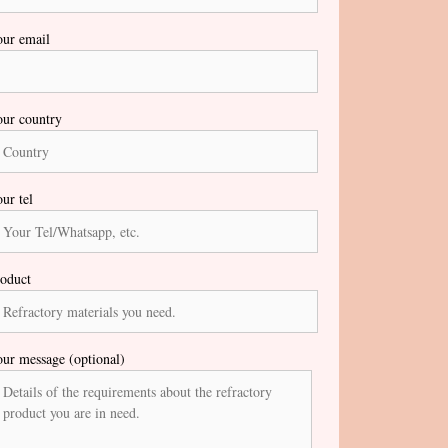
ur email
ur country
ur tel
oduct
ur message (optional)