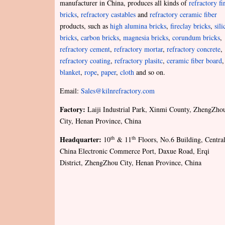
manufacturer in China, produces all kinds of
refractory fi
bricks
,
refractory castables
and
refractory ceramic fiber
products, such as
high alumina bricks
,
fireclay bricks
,
sili
bricks
,
carbon bricks
,
magnesia bricks
,
corundum bricks
,
refractory cement
,
refractory mortar
,
refractory concrete
,
refractory coating
,
refractory plasitc
,
ceramic fiber board
,
blanket
,
rope
,
paper
,
cloth
and so on.
Email:
Sales@kilnrefractory.com
Factory:
Laiji Industrial Park, Xinmi County, ZhengZho
City, Henan Province, China
Headquarter:
th
th
10
& 11
Floors, No.6 Building, Centra
China Electronic Commerce Port, Daxue Road, Erqi
District, ZhengZhou City, Henan Province, China