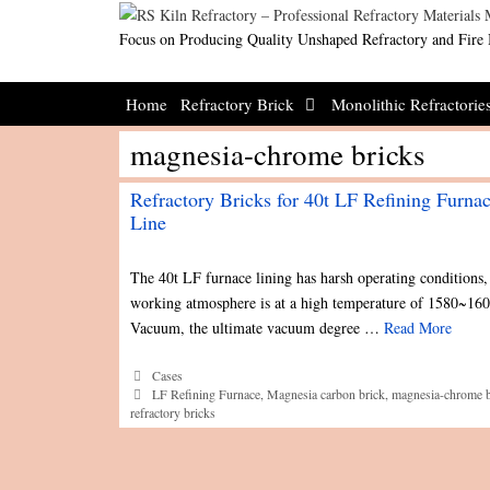
Skip
to
Focus on Producing Quality Unshaped Refractory and Fire 
content
Home
Refractory Brick
Monolithic Refractorie
magnesia-chrome bricks
Refractory Bricks for 40t LF Refining Furna
Line
The 40t LF furnace lining has harsh operating conditions, 
working atmosphere is at a high temperature of 1580~16
Vacuum, the ultimate vacuum degree …
Read More
Categories
Cases
Tags
LF Refining Furnace
,
Magnesia carbon brick
,
magnesia-chrome b
refractory bricks