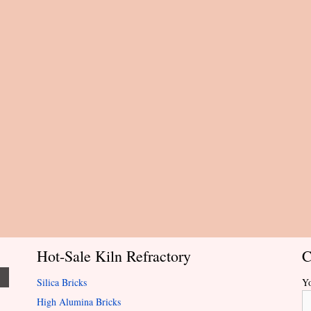
Hot-Sale Kiln Refractory
C
Silica Bricks
Y
High Alumina Bricks