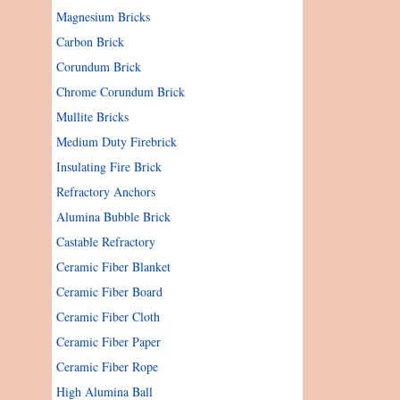
Magnesium Bricks
Carbon Brick
Corundum Brick
Chrome Corundum Brick
Mullite Bricks
Medium Duty Firebrick
Insulating Fire Brick
Refractory Anchors
Alumina Bubble Brick
Castable Refractory
Ceramic Fiber Blanket
Ceramic Fiber Board
Ceramic Fiber Cloth
Ceramic Fiber Paper
Ceramic Fiber Rope
High Alumina Ball