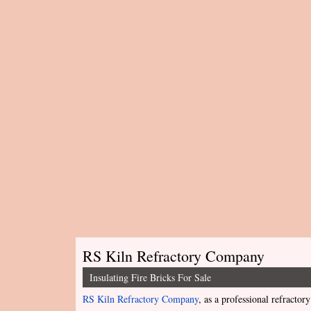
RS Kiln Refractory Company
Insulating Fire Bricks For Sale
RS Kiln Refractory Company
, as a professional refractory