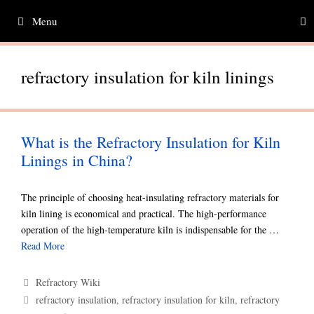
Skip
Menu
to
content
refractory insulation for kiln linings
What is the Refractory Insulation for Kiln
Linings in China?
The principle of choosing heat-insulating refractory materials for
kiln lining is economical and practical. The high-performance
operation of the high-temperature kiln is indispensable for the …
Read More
Categories
Refractory Wiki
Tags
refractory insulation
,
refractory insulation for kiln
,
refractory