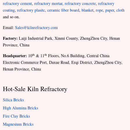
refractory cement
,
refractory mortar
,
refractory concrete
,
refractory
coating
,
refractory plasitc
,
ceramic fiber board
,
blanket
,
rope
,
paper
,
cloth
and so on.
Email:
Sales@kilnrefractory.com
Factory:
Laiji Industrial Park, Xinmi County, ZhengZhou City, Henan
Province, China
Headquarter:
th
th
10
& 11
Floors, No.6 Building, Central China
Electronic Commerce Port, Daxue Road, Erqi District, ZhengZhou City,
Henan Province, China
Hot-Sale Kiln Refractory
Silica Bricks
High Alumina Bricks
Fire Clay Bricks
Magnesium Bricks