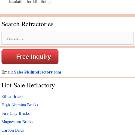
insulation for kiln linings
Search Refractories
Search
for:
Free Inquiry
Sales@kilnrefractory.com
Email:
Hot-Sale Refractory
Silica Bricks
High Alumina Bricks
Fire Clay Bricks
Magnesium Bricks
Carbon Brick