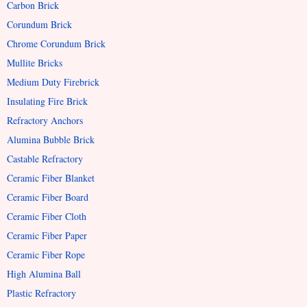
Carbon Brick
Corundum Brick
Chrome Corundum Brick
Mullite Bricks
Medium Duty Firebrick
Insulating Fire Brick
Refractory Anchors
Alumina Bubble Brick
Castable Refractory
Ceramic Fiber Blanket
Ceramic Fiber Board
Ceramic Fiber Cloth
Ceramic Fiber Paper
Ceramic Fiber Rope
High Alumina Ball
Plastic Refractory