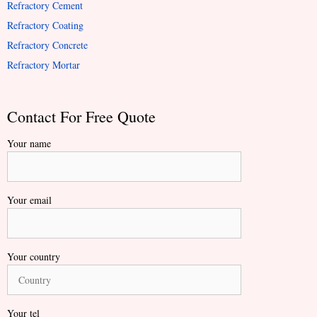
Refractory Cement
Refractory Coating
Refractory Concrete
Refractory Mortar
Contact For Free Quote
Your name
Your email
Your country
Your tel