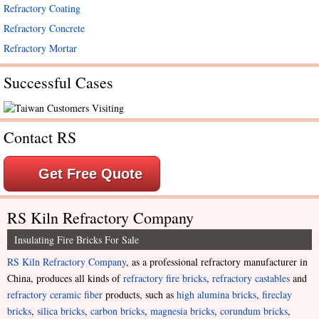
Refractory Coating
Refractory Concrete
Refractory Mortar
Successful Cases
Contact RS
Get Free Quote
RS Kiln Refractory Company
Insulating Fire Bricks For Sale
RS Kiln Refractory Company
, as a professional refractory manufacturer in
China, produces all kinds of
refractory fire bricks
,
refractory castables
and
refractory ceramic fiber
products, such as
high alumina bricks
,
fireclay
bricks
,
silica bricks
,
carbon bricks
,
magnesia bricks
,
corundum bricks
,