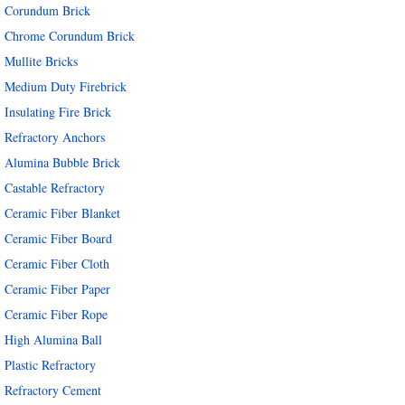
Corundum Brick
Chrome Corundum Brick
Mullite Bricks
Medium Duty Firebrick
Insulating Fire Brick
Refractory Anchors
Alumina Bubble Brick
Castable Refractory
Ceramic Fiber Blanket
Ceramic Fiber Board
Ceramic Fiber Cloth
Ceramic Fiber Paper
Ceramic Fiber Rope
High Alumina Ball
Plastic Refractory
Refractory Cement