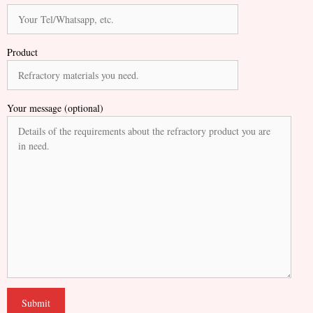
Product
Your message (optional)