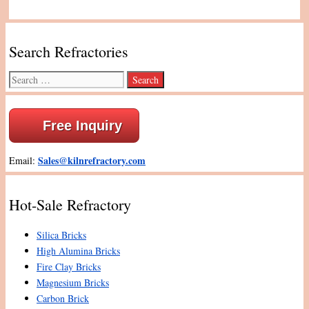
Search Refractories
Search
for:
Free Inquiry
Sales@kilnrefractory.com
Email:
Hot-Sale Refractory
Silica Bricks
High Alumina Bricks
Fire Clay Bricks
Magnesium Bricks
Carbon Brick