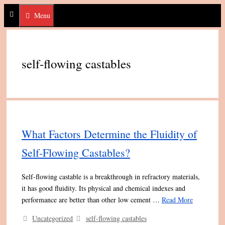
Skip
Menu
to
content
self-flowing castables
What Factors Determine the Fluidity of
Self-Flowing Castables?
Self-flowing castable is a breakthrough in refractory materials,
it has good fluidity. Its physical and chemical indexes and
performance are better than other low cement …
Read More
Categories
Tags
Uncategorized
self-flowing castables