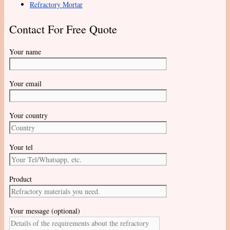
Refractory Mortar
Contact For Free Quote
Your name
Your email
Your country
Your tel
Product
Your message (optional)