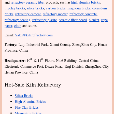
and
refractory ceramic fiber
products, such as
high alumina bricks
,
fireclay bricks
,
silica bricks
,
carbon bricks
,
magnesia bricks
,
corundum
bricks
,
refractory cement
,
refractory mortar
,
refractory concrete
,
refractory coating
,
refractory plasitc
,
ceramic fiber board
,
blanket
,
rope
,
paper
,
cloth
and so on.
Email:
Sales@kilnrefractory.com
Factory:
Laiji Industrial Park, Xinmi County, ZhengZhou City, Henan
Province, China
th
th
Headquarter:
10
& 11
Floors, No.6 Building, Central China
Electronic Commerce Port, Daxue Road, Erqi District, ZhengZhou City,
Henan Province, China
Hot-Sale Kiln Refractory
Silica Bricks
High Alumina Bricks
Fire Clay Bricks
Magnesium Bricks