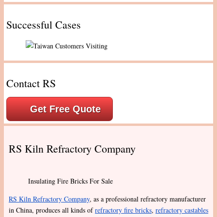
Successful Cases
Contact RS
Get Free Quote
RS Kiln Refractory Company
Insulating Fire Bricks For Sale
RS Kiln Refractory Company
, as a professional refractory manufacturer
in China, produces all kinds of
refractory fire bricks
,
refractory castables