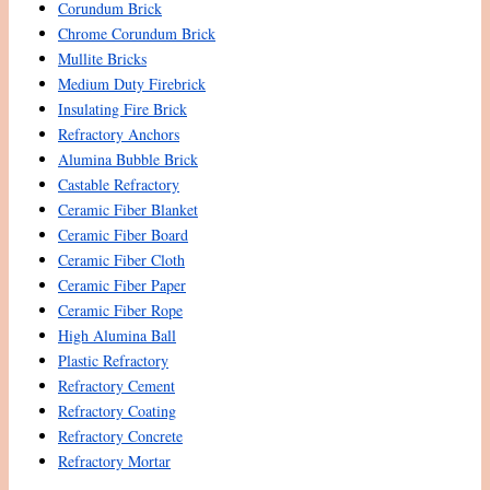
Corundum Brick
Chrome Corundum Brick
Mullite Bricks
Medium Duty Firebrick
Insulating Fire Brick
Refractory Anchors
Alumina Bubble Brick
Castable Refractory
Ceramic Fiber Blanket
Ceramic Fiber Board
Ceramic Fiber Cloth
Ceramic Fiber Paper
Ceramic Fiber Rope
High Alumina Ball
Plastic Refractory
Refractory Cement
Refractory Coating
Refractory Concrete
Refractory Mortar