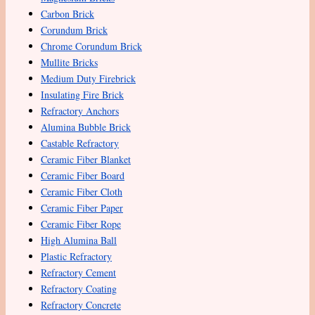
Carbon Brick
Corundum Brick
Chrome Corundum Brick
Mullite Bricks
Medium Duty Firebrick
Insulating Fire Brick
Refractory Anchors
Alumina Bubble Brick
Castable Refractory
Ceramic Fiber Blanket
Ceramic Fiber Board
Ceramic Fiber Cloth
Ceramic Fiber Paper
Ceramic Fiber Rope
High Alumina Ball
Plastic Refractory
Refractory Cement
Refractory Coating
Refractory Concrete