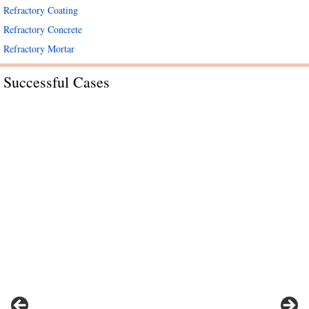
Refractory Coating
Refractory Concrete
Refractory Mortar
Successful Cases