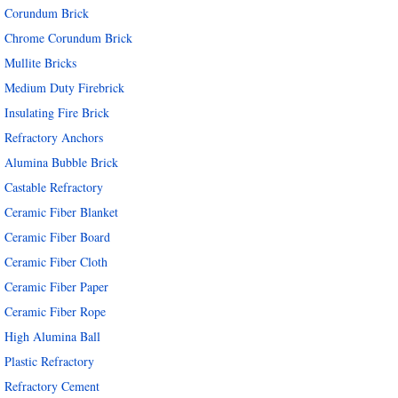
Corundum Brick
Chrome Corundum Brick
Mullite Bricks
Medium Duty Firebrick
Insulating Fire Brick
Refractory Anchors
Alumina Bubble Brick
Castable Refractory
Ceramic Fiber Blanket
Ceramic Fiber Board
Ceramic Fiber Cloth
Ceramic Fiber Paper
Ceramic Fiber Rope
High Alumina Ball
Plastic Refractory
Refractory Cement