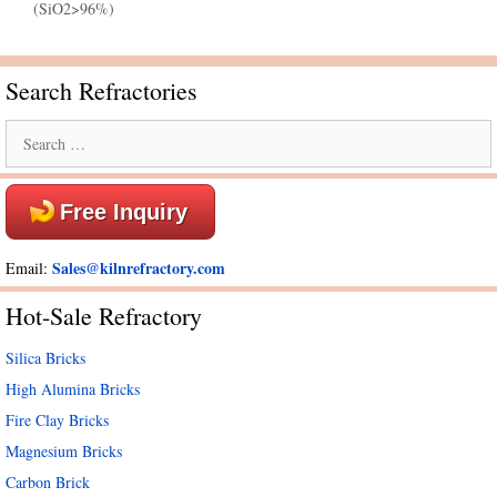
(SiO2>96%)
Search Refractories
Search
for:
Free Inquiry
Sales@kilnrefractory.com
Email:
Hot-Sale Refractory
Silica Bricks
High Alumina Bricks
Fire Clay Bricks
Magnesium Bricks
Carbon Brick