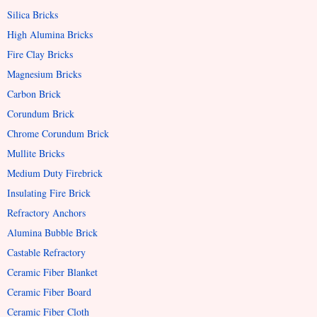
Silica Bricks
High Alumina Bricks
Fire Clay Bricks
Magnesium Bricks
Carbon Brick
Corundum Brick
Chrome Corundum Brick
Mullite Bricks
Medium Duty Firebrick
Insulating Fire Brick
Refractory Anchors
Alumina Bubble Brick
Castable Refractory
Ceramic Fiber Blanket
Ceramic Fiber Board
Ceramic Fiber Cloth