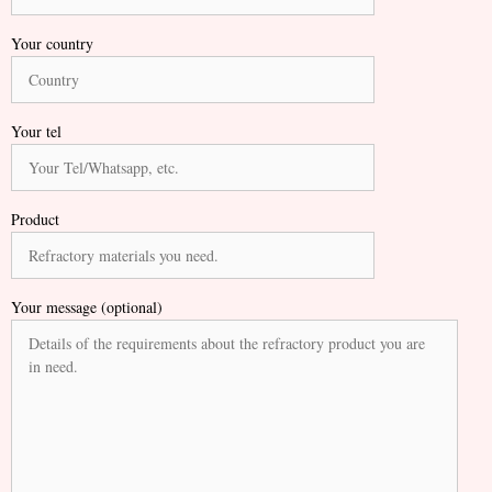
Your country
Your tel
Product
Your message (optional)