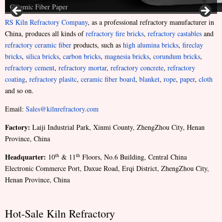
Ceramic Fiber Paper
RS Kiln Refractory Company
, as a professional refractory manufacturer in
China, produces all kinds of
refractory fire bricks
,
refractory castables
and
refractory ceramic fiber
products, such as
high alumina bricks
,
fireclay
bricks
,
silica bricks
,
carbon bricks
,
magnesia bricks
,
corundum bricks
,
refractory cement
,
refractory mortar
,
refractory concrete
,
refractory
coating
,
refractory plasitc
,
ceramic fiber board
,
blanket
,
rope
,
paper
,
cloth
and so on.
Email:
Sales@kilnrefractory.com
Factory:
Laiji Industrial Park, Xinmi County, ZhengZhou City, Henan
Province, China
Headquarter:
th
th
10
& 11
Floors, No.6 Building, Central China
Electronic Commerce Port, Daxue Road, Erqi District, ZhengZhou City,
Henan Province, China
Hot-Sale Kiln Refractory