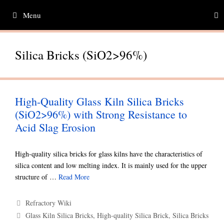
Skip
Menu
to
content
Silica Bricks (SiO2>96%)
High-Quality Glass Kiln Silica Bricks
(SiO2>96%) with Strong Resistance to
Acid Slag Erosion
High-quality silica bricks for glass kilns have the characteristics of
silica content and low melting index. It is mainly used for the upper
structure of …
Read More
Categories
Refractory Wiki
Tags
Glass Kiln Silica Bricks
,
High-quality Silica Brick
,
Silica Bricks