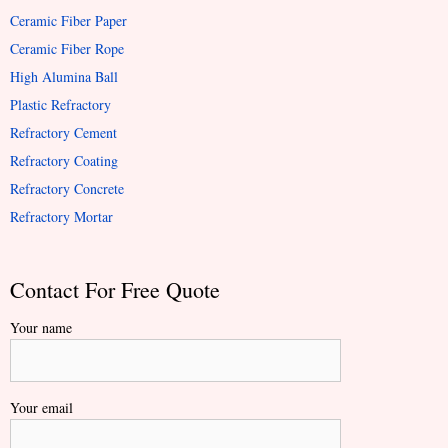
Ceramic Fiber Paper
Ceramic Fiber Rope
High Alumina Ball
Plastic Refractory
Refractory Cement
Refractory Coating
Refractory Concrete
Refractory Mortar
Contact For Free Quote
Your name
Your email