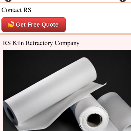
Contact RS
Get Free Quote
RS Kiln Refractory Company