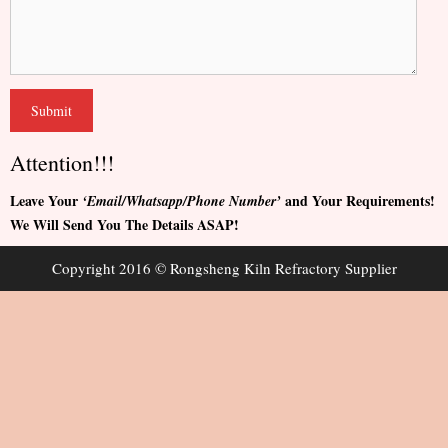
Attention!!!
Leave Your
and Your Requirements!
‘Email/Whatsapp/Phone Number’
We Will Send You The Details ASAP!
Copyright 2016 © Rongsheng Kiln Refractory Supplier