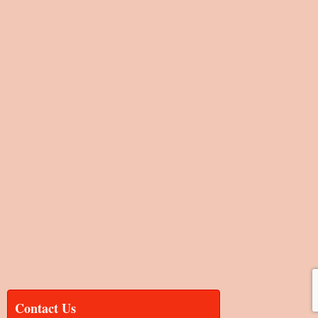
Contact Us