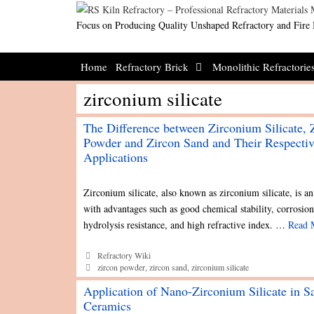
Skip
to
Focus on Producing Quality Unshaped Refractory and Fire 
content
Home
Refractory Brick
Monolithic Refractorie
zirconium silicate
The Difference between Zirconium Silicate, 
Powder and Zircon Sand and Their Respecti
Applications
Zirconium silicate, also known as zirconium silicate, is an
with advantages such as good chemical stability, corrosion
hydrolysis resistance, and high refractive index. …
Read 
Categories
Refractory Wiki
Tags
zircon powder
,
zircon sand
,
zirconium silicate
Application of Nano-Zirconium Silicate in S
Ceramics