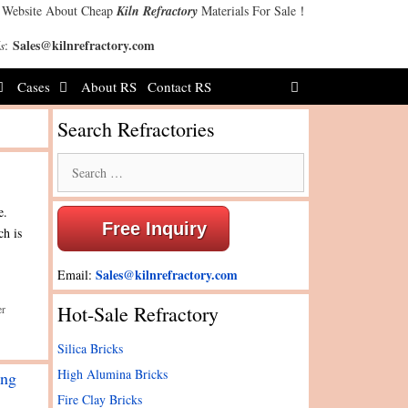
 Website About Cheap
Kiln Refractory
Materials For Sale！
Sales@kilnrefractory.com
s
:
Cases
About RS
Contact RS
Search Refractories
Search
for:
e.
Free Inquiry
ch is
Sales@kilnrefractory.com
Email:
Hot-Sale Refractory
er
Silica Bricks
High Alumina Bricks
ing
Fire Clay Bricks