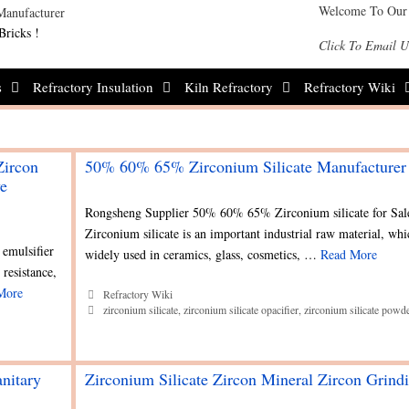
Welcome To Our
Bricks !
Click To Email U
s
Refractory Insulation
Kiln Refractory
Refractory Wiki
Zircon
50% 60% 65% Zirconium Silicate Manufacturer
ve
Rongsheng Supplier 50% 60% 65% Zirconium silicate for Sal
Zirconium silicate is an important industrial raw material, whi
 emulsifier
widely used in ceramics, glass, cosmetics, …
Read More
 resistance,
More
Categories
Refractory Wiki
Tags
zirconium silicate
,
zirconium silicate opacifier
,
zirconium silicate powd
anitary
Zirconium Silicate Zircon Mineral Zircon Grind