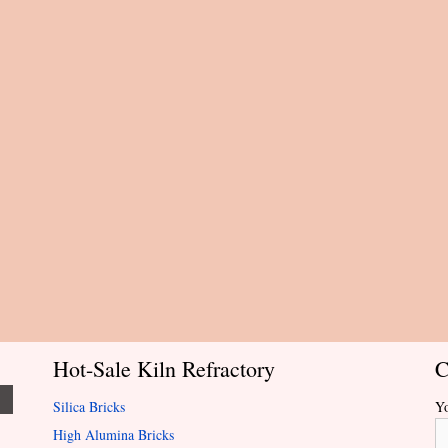
Hot-Sale Kiln Refractory
C
Silica Bricks
Y
High Alumina Bricks