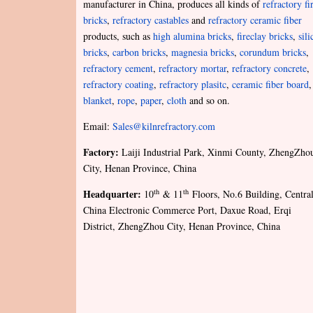
manufacturer in China, produces all kinds of
refractory fi
bricks
,
refractory castables
and
refractory ceramic fiber
products, such as
high alumina bricks
,
fireclay bricks
,
sili
bricks
,
carbon bricks
,
magnesia bricks
,
corundum bricks
,
refractory cement
,
refractory mortar
,
refractory concrete
,
refractory coating
,
refractory plasitc
,
ceramic fiber board
,
blanket
,
rope
,
paper
,
cloth
and so on.
Email:
Sales@kilnrefractory.com
Factory:
Laiji Industrial Park, Xinmi County, ZhengZho
City, Henan Province, China
Headquarter:
th
th
10
& 11
Floors, No.6 Building, Centra
China Electronic Commerce Port, Daxue Road, Erqi
District, ZhengZhou City, Henan Province, China