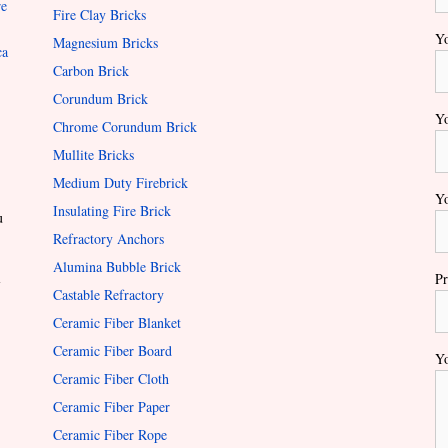
re
Fire Clay Bricks
Yo
Magnesium Bricks
ca
Carbon Brick
Corundum Brick
Yo
Chrome Corundum Brick
Mullite Bricks
Medium Duty Firebrick
Yo
Insulating Fire Brick
u
Refractory Anchors
Alumina Bubble Brick
l
Pr
Castable Refractory
Ceramic Fiber Blanket
Ceramic Fiber Board
Yo
Ceramic Fiber Cloth
Ceramic Fiber Paper
Ceramic Fiber Rope