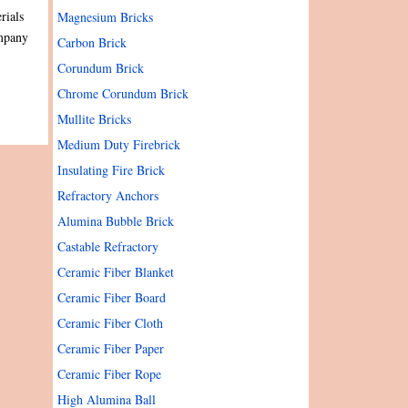
rials
Magnesium Bricks
ompany
Carbon Brick
Corundum Brick
Chrome Corundum Brick
Mullite Bricks
Medium Duty Firebrick
Insulating Fire Brick
Refractory Anchors
Alumina Bubble Brick
Castable Refractory
Ceramic Fiber Blanket
Ceramic Fiber Board
Ceramic Fiber Cloth
Ceramic Fiber Paper
Ceramic Fiber Rope
High Alumina Ball