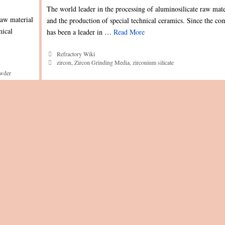
The world leader in the processing of aluminosilicate raw mate
raw material
and the production of special technical ceramics. Since the c
mical
has been a leader in …
Read More
Categories
Refractory Wiki
Tags
zircon
,
Zircon Grinding Media
,
zirconium silicate
owder