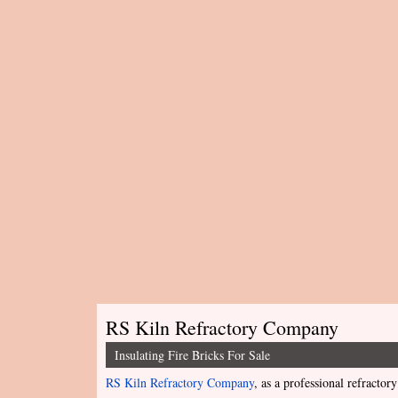
RS Kiln Refractory Company
Insulating Fire Bricks For Sale
RS Kiln Refractory Company
, as a professional refractory