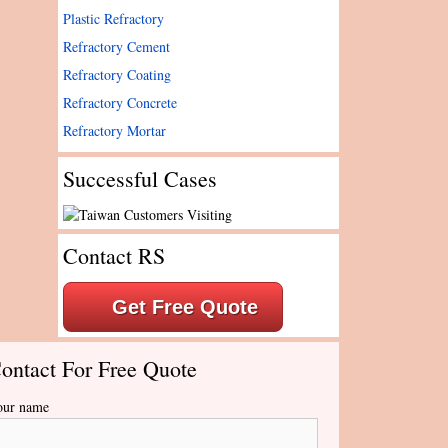
Plastic Refractory
Refractory Cement
Refractory Coating
Refractory Concrete
Refractory Mortar
Successful Cases
Contact RS
Get Free Quote
ontact For Free Quote
our name