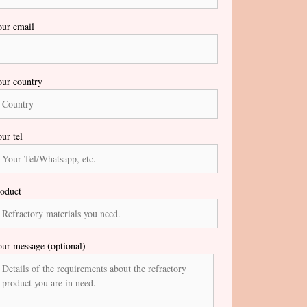
ur email
ur country
ur tel
oduct
ur message (optional)