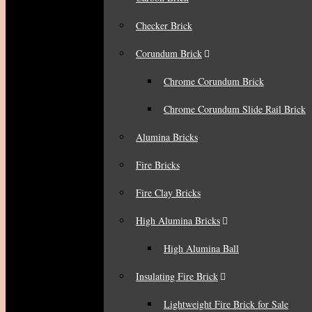
Checker Brick
Corundum Brick
Chrome Corundum Brick
Chrome Corundum Slide Rail Brick
Alumina Bricks
Fire Bricks
Fire Clay Bricks
High Alumina Bricks
High Alumina Ball
Insulating Fire Brick
Lightweight Fire Brick for Sale