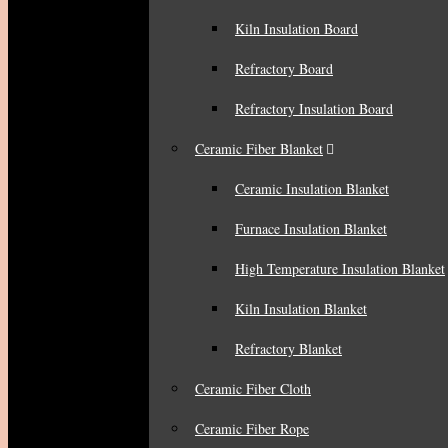
Kiln Insulation Board
Refractory Board
Refractory Insulation Board
Ceramic Fiber Blanket
Ceramic Insulation Blanket
Furnace Insulation Blanket
High Temperature Insulation Blanket
Kiln Insulation Blanket
Refractory Blanket
Ceramic Fiber Cloth
Ceramic Fiber Rope