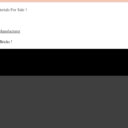
erials For Sale！
Bricks !